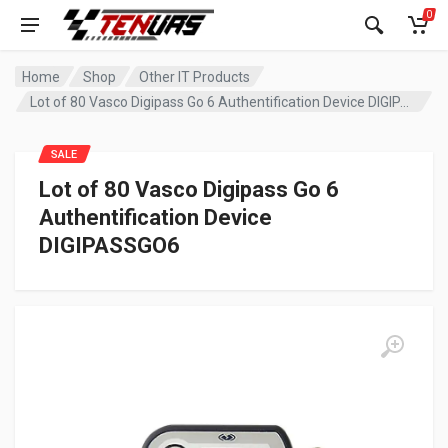
0
Home
Shop
Other IT Products
Lot of 80 Vasco Digipass Go 6 Authentification Device DIGIPASSGO6
SALE
Lot of 80 Vasco Digipass Go 6
Authentification Device
DIGIPASSGO6