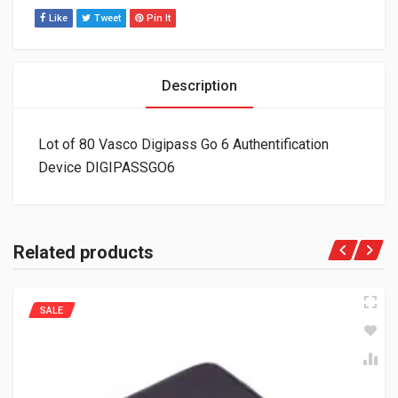
Like
Tweet
Pin It
Description
Lot of 80 Vasco Digipass Go 6 Authentification
Device DIGIPASSGO6
Related products
SALE