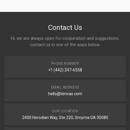
Contact Us
Hi, we are always open for cooperation and suggestions,
contact us in one of the ways below:
PHONE NUMBER
+1 (442) 247-6558
EMAIL ADDRESS
hello@tenvas.com
OUR LOCATION
2400 Herodian Way, Ste 220, Smyrna GA 30080