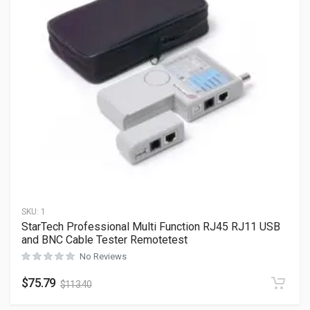
SKU:
1
StarTech Professional Multi Function RJ45 RJ11 USB
and BNC Cable Tester Remotetest
No Reviews
$
75.79
$
113.40