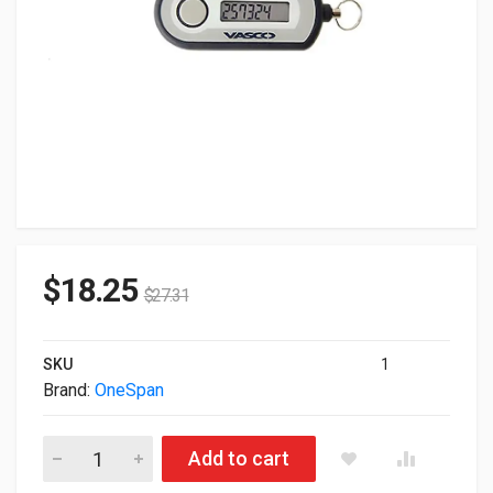
$
18.25
$
27.31
SKU
1
Brand:
OneSpan
Lot of 80 Vasco Digipass Go 6 Authentification Device DIGIP
Add to cart