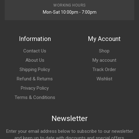
WORKING HOURS
Mon-Sat 10:00pm - 7:00pm
Information
My Account
Contact Us
Shop
About Us
My account
Shipping Policy
Track Order
Refund & Returns
Wishlist
Privacy Policy
Terms & Conditions
Newsletter
Enter your email address below to subscribe to our newsletter
and keep up to date with discounts and special offers.