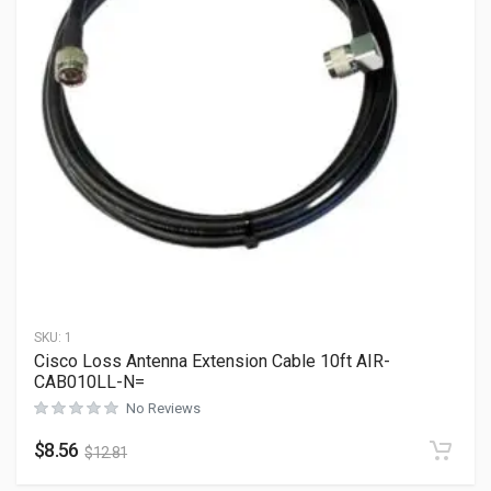
SKU:
1
Cisco Loss Antenna Extension Cable 10ft AIR-
CAB010LL-N=
No Reviews
$
8.56
$
12.81