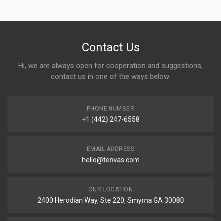
Contact Us
Hi, we are always open for cooperation and suggestions,
contact us in one of the ways below:
PHONE NUMBER
+1 (442) 247-6558
EMAIL ADDRESS
hello@tenvas.com
OUR LOCATION
2400 Herodian Way, Ste 220, Smyrna GA 30080