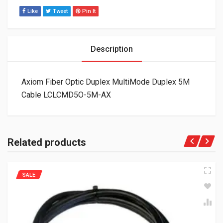
Like
Tweet
Pin It
Description
Axiom Fiber Optic Duplex MultiMode Duplex 5M
Cable LCLCMD5O-5M-AX
Related products
SALE