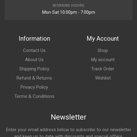
WORKING HOURS
Mon-Sat 10:00pm - 7:00pm
Information
My Account
Contact Us
Shop
About Us
My account
Shipping Policy
Track Order
Refund & Returns
Wishlist
Privacy Policy
Terms & Conditions
Newsletter
Enter your email address below to subscribe to our newsletter
and keep up to date with discounts and special offers.