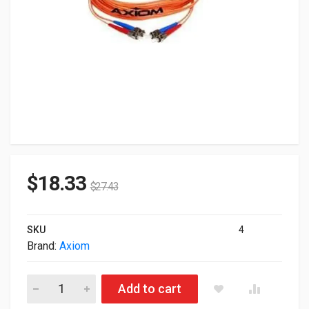
$
18.33
$
27.43
SKU
4
Brand:
Axiom
Axiom Fiber Optic Duplex MultiMode Duplex 5M Cable LCLCM
Add to cart