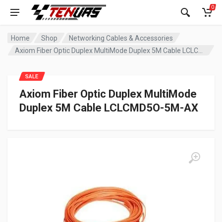
0
Home
Shop
Networking Cables & Accessories
Axiom Fiber Optic Duplex MultiMode Duplex 5M Cable LCLCMD5O-5M-AX
SALE
Axiom Fiber Optic Duplex MultiMode
Duplex 5M Cable LCLCMD5O-5M-AX