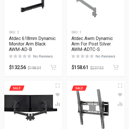
SKU:
2
SKU:
1
Atdec 618mm Dynamic
Atdec Awm Dynamic
Monitor Arm Black
Arm For Post Silver
AWM-AD-B
AWM-ADTC-S
No Reviews
No Reviews
$
132.56
$
158.61
$
198.34
$
237.33
SALE
SALE