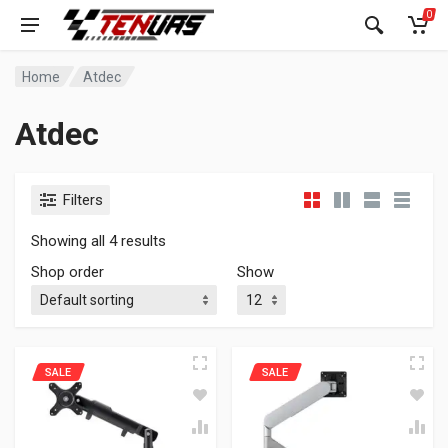
0
Home
Atdec
Atdec
Filters
Showing all 4 results
Shop order
Show
SALE
SALE