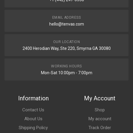
EMAIL ADDRESS
hello@tenvas.com
OUR LOCATION
2400 Herodian Way, Ste 220, Smyrna GA 30080
WORKING HOURS
Mon-Sat 10:00pm - 7:00pm
Information
My Account
Contact Us
Shop
About Us
My account
Shipping Policy
Track Order