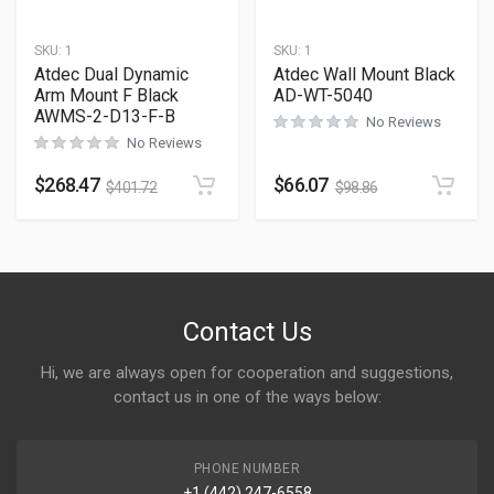
SKU:
1
SKU:
1
Atdec Dual Dynamic
Atdec Wall Mount Black
Arm Mount F Black
AD-WT-5040
AWMS-2-D13-F-B
No Reviews
No Reviews
$
268.47
$
66.07
$
401.72
$
98.86
Contact Us
Hi, we are always open for cooperation and suggestions,
contact us in one of the ways below:
PHONE NUMBER
+1 (442) 247-6558