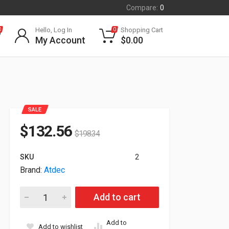
Compare:
0
Hello, Log In
Shopping Cart
0
0
My Account
$
0.00
SALE
$
132.56
$
198.34
SKU
2
Brand:
Atdec
Atdec 618mm Dynamic Monitor Arm Black AWM-AD-B quantit
Add to cart
Add to
Add to wishlist