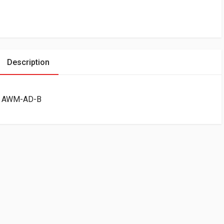
Description
ck AWM-AD-B