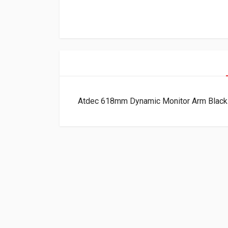
Atdec 618mm Dynamic Monitor Arm Bla