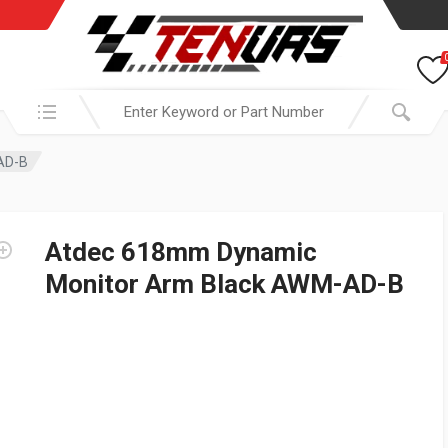
Search in:
AD-B
Atdec 618mm Dynamic
Monitor Arm Black AWM-AD-B