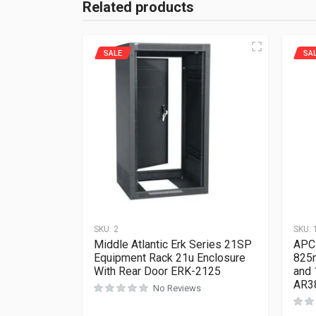
Related products
SALE
SA
SKU:
2
SKU:
Middle Atlantic Erk Series 21SP
APC
Equipment Rack 21u Enclosure
825m
With Rear Door ERK-2125
and 
AR3
No Reviews