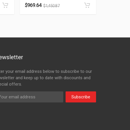
$
969.64
$
1,450.87
ewsletter
ter your email address below to subscribe to our
wsletter and keep up to date with discounts and
cial offers.
Subscribe