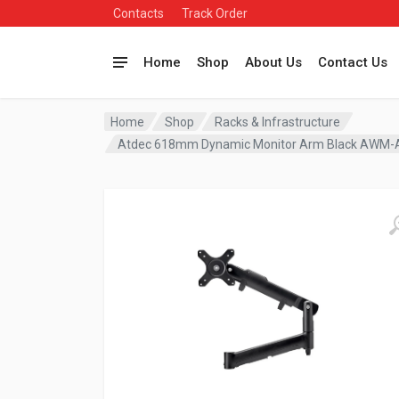
Contacts
Track Order
Home
Shop
About Us
Contact Us
Home
Shop
Racks & Infrastructure
Atdec 618mm Dynamic Monitor Arm Black AWM-