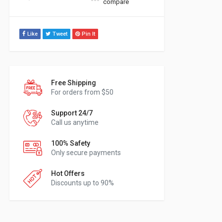
compare
Like
Tweet
Pin It
Free Shipping
For orders from $50
Support 24/7
Call us anytime
100% Safety
Only secure payments
Hot Offers
Discounts up to 90%