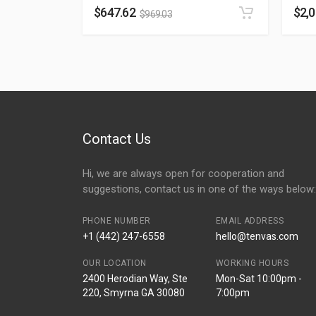
$
647.62
$
2,
$
969.03
Contact Us
Hi, we are always open for cooperation and
suggestions, contact us in one of the ways below:
PHONE NUMBER
EMAIL ADDRESS
+1 (442) 247-6558
hello@tenvas.com
OUR LOCATION
WORKING HOURS
2400 Herodian Way, Ste
Mon-Sat 10:00pm -
220, Smyrna GA 30080
7:00pm