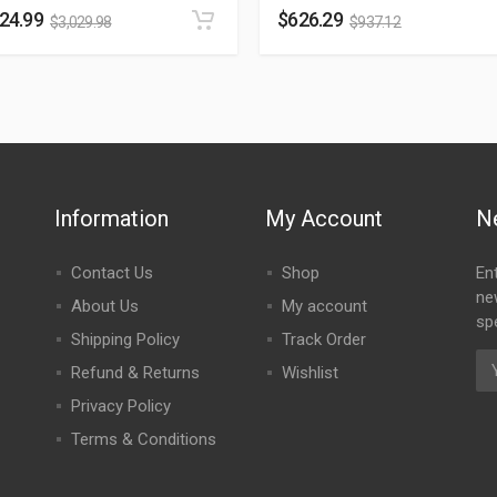
024.99
$
626.29
$
3,029.98
$
937.12
Information
My Account
N
Contact Us
Shop
En
ne
About Us
My account
spe
Shipping Policy
Track Order
Refund & Returns
Wishlist
Privacy Policy
Terms & Conditions