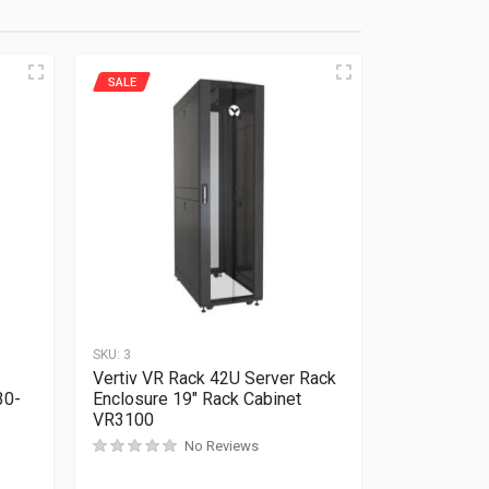
SALE
SKU:
3
Vertiv VR Rack 42U Server Rack
30-
Enclosure 19″ Rack Cabinet
VR3100
No Reviews
Rated
0
out of 5