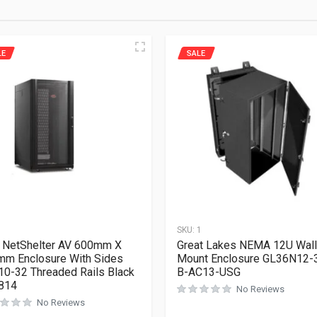
LE
SALE
1
SKU:
1
 NetShelter AV 600mm X
Great Lakes NEMA 12U Wall
m Enclosure With Sides
Mount Enclosure GL36N12-
10-32 Threaded Rails Black
B-AC13-USG
814
No Reviews
No Reviews