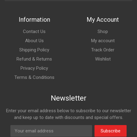
Information
My Account
Contact Us
Shop
About Us
My account
Shipping Policy
Track Order
Refund & Returns
Wishlist
Privacy Policy
Terms & Conditions
Newsletter
Enter your email address below to subscribe to our newsletter
and keep up to date with discounts and special offers.
Subscribe