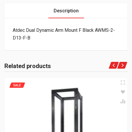
Description
Atdec Dual Dynamic Arm Mount F Black AWMS-2-
D13-F-B
Related products
SALE