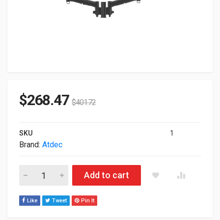
$
268.47
$
401.72
SKU
1
Brand:
Atdec
Atdec Dual Dynamic Arm Mount F Black AWMS-2-D13-F-B quan
Add to cart
Like
Tweet
Pin It