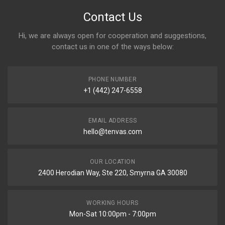
Contact Us
Hi, we are always open for cooperation and suggestions,
contact us in one of the ways below:
PHONE NUMBER
+1 (442) 247-6558
EMAIL ADDRESS
hello@tenvas.com
OUR LOCATION
2400 Herodian Way, Ste 220, Smyrna GA 30080
WORKING HOURS
Mon-Sat 10:00pm - 7:00pm