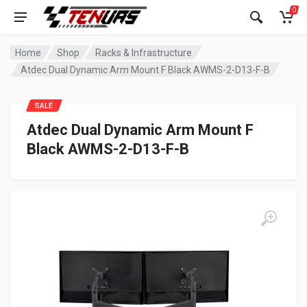
0
Home
Shop
Racks & Infrastructure
Atdec Dual Dynamic Arm Mount F Black AWMS-2-D13-F-B
SALE
Atdec Dual Dynamic Arm Mount F
Black AWMS-2-D13-F-B