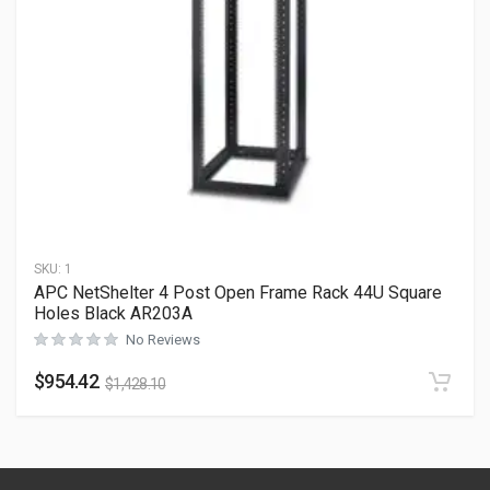
SKU:
1
APC NetShelter 4 Post Open Frame Rack 44U Square
Holes Black AR203A
No Reviews
$
954.42
$
1,428.10