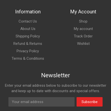
Information
My Account
Contact Us
Shop
About Us
My account
Shipping Policy
Track Order
Refund & Returns
Wishlist
Privacy Policy
Terms & Conditions
Newsletter
Enter your email address below to subscribe to our newsletter
and keep up to date with discounts and special offers.
Subscribe