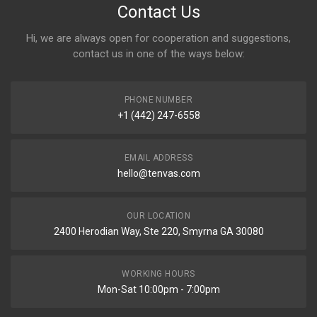
Contact Us
Hi, we are always open for cooperation and suggestions,
contact us in one of the ways below:
PHONE NUMBER
+1 (442) 247-6558
EMAIL ADDRESS
hello@tenvas.com
OUR LOCATION
2400 Herodian Way, Ste 220, Smyrna GA 30080
WORKING HOURS
Mon-Sat 10:00pm - 7:00pm