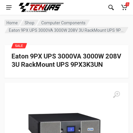
0
Home
Shop
Computer Components
Eaton 9PX UPS 3000VA 3000W 208V 3U RackMount UPS 9PX3K3UN
SALE
Eaton 9PX UPS 3000VA 3000W 208V
3U RackMount UPS 9PX3K3UN