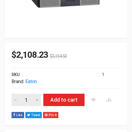
$
2,108.23
$
3,154.53
SKU
1
Brand:
Eaton
Eaton 9PX UPS 3000VA 3000W 208V 3U RackMount UPS 9PX3K
Add to cart
Like
Tweet
Pin It