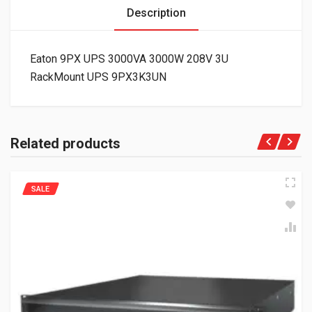
Description
Eaton 9PX UPS 3000VA 3000W 208V 3U
RackMount UPS 9PX3K3UN
Related products
SALE