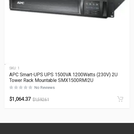
SKU:
1
APC Smart-UPS UPS 1500VA 1200Watts (230V) 2U
Tower Rack Mountable SMX1500RMI2U
No Reviews
$
1,064.37
$
1,592.61