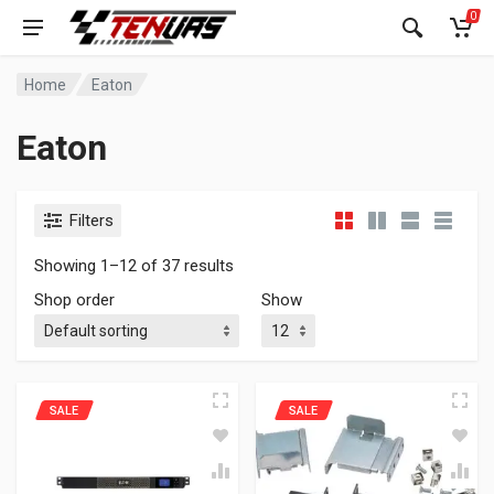
0
Home
Eaton
Eaton
Filters
Showing 1–12 of 37 results
Shop order
Show
SALE
SALE