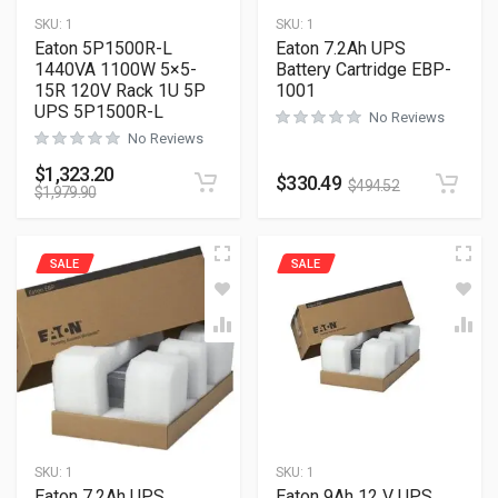
SKU:
1
SKU:
1
Eaton 5P1500R-L
Eaton 7.2Ah UPS
1440VA 1100W 5×5-
Battery Cartridge EBP-
15R 120V Rack 1U 5P
1001
UPS 5P1500R-L
No Reviews
No Reviews
$
1,323.20
$
330.49
$
494.52
$
1,979.90
SALE
SALE
SKU:
1
SKU:
1
Eaton 7.2Ah UPS
Eaton 9Ah 12 V UPS