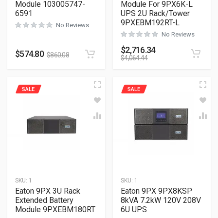
Module 103005747-
Module For 9PX6K-L
6591
UPS 2U Rack/Tower
9PXEBM192RT-L
No Reviews
No Reviews
$
2,716.34
$
574.80
$
860.08
$
4,064.44
SALE
SALE
SKU:
1
SKU:
1
Eaton 9PX 3U Rack
Eaton 9PX 9PX8KSP
Extended Battery
8kVA 7.2kW 120V 208V
Module 9PXEBM180RT
6U UPS