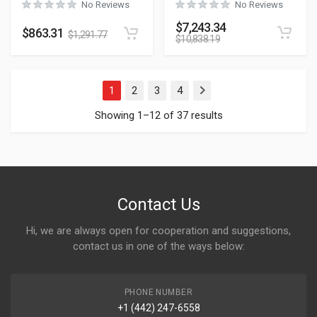
No Reviews
No Reviews
$
7,243.34
$
863.31
$
1,291.77
$
10,838.19
1
2
3
4
Next
Showing 1–12 of 37 results
Contact Us
Hi, we are always open for cooperation and suggestions,
contact us in one of the ways below:
PHONE NUMBER
+1 (442) 247-6558