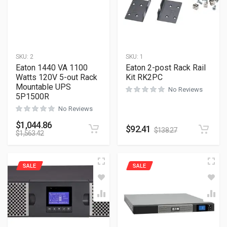
SKU:
2
SKU:
1
Eaton 1440 VA 1100
Eaton 2-post Rack Rail
Watts 120V 5-out Rack
Kit RK2PC
Mountable UPS
No Reviews
5P1500R
No Reviews
$
1,044.86
$
92.41
$
138.27
$
1,563.42
SALE
SALE