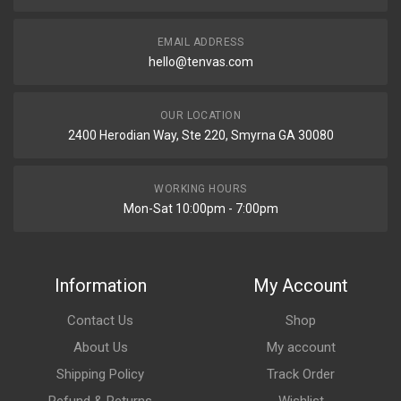
EMAIL ADDRESS
hello@tenvas.com
OUR LOCATION
2400 Herodian Way, Ste 220, Smyrna GA 30080
WORKING HOURS
Mon-Sat 10:00pm - 7:00pm
Information
My Account
Contact Us
Shop
About Us
My account
Shipping Policy
Track Order