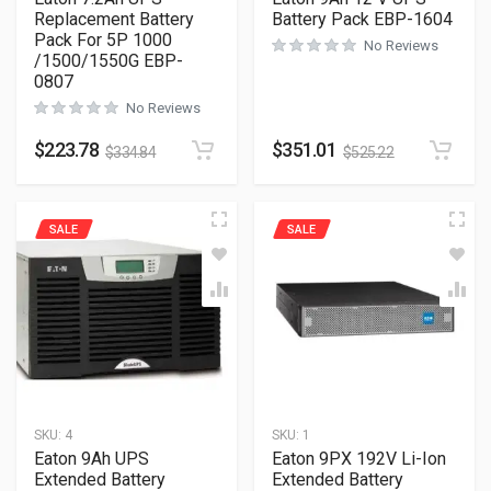
Replacement Battery
Battery Pack EBP-1604
Pack For 5P 1000
No Reviews
/1500/1550G EBP-
0807
No Reviews
$
223.78
$
351.01
$
334.84
$
525.22
SALE
SALE
SKU:
4
SKU:
1
Eaton 9Ah UPS
Eaton 9PX 192V Li-Ion
Extended Battery
Extended Battery