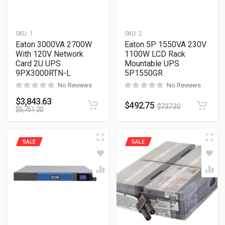
SKU:
1
SKU:
2
Eaton 3000VA 2700W
Eaton 5P 1550VA 230V
With 120V Network
1100W LCD Rack
Card 2U UPS
Mountable UPS
9PX3000RTN-L
5P1550GR
No Reviews
No Reviews
$
3,843.63
$
492.75
$
737.30
$
5,751.20
SALE
SALE