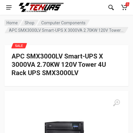
0
Home
Shop
Computer Components
APC SMX3000LV Smart-UPS X 3000VA 2.70KW 120V Tower 4U Rack UPS SMX3000LV
SALE
APC SMX3000LV Smart-UPS X
3000VA 2.70KW 120V Tower 4U
Rack UPS SMX3000LV