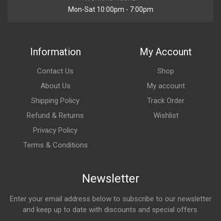
Mon-Sat 10:00pm - 7:00pm
Information
My Account
Contact Us
Shop
About Us
My account
Shipping Policy
Track Order
Refund & Returns
Wishlist
Privacy Policy
Terms & Conditions
Newsletter
Enter your email address below to subscribe to our newsletter
and keep up to date with discounts and special offers.