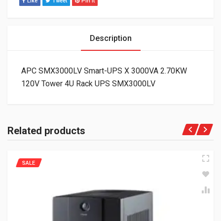
Like
Tweet
Pin It
Description
APC SMX3000LV Smart-UPS X 3000VA 2.70KW
120V Tower 4U Rack UPS SMX3000LV
Related products
SALE