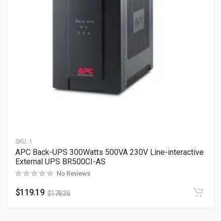
SKU:
1
APC Back-UPS 300Watts 500VA 230V Line-interactive
External UPS BR500CI-AS
No Reviews
$
119.19
$
178.35