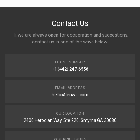
Contact Us
Hi, we are always open for cooperation and suggestions,
contact us in one of the ways below:
PHONE NUMBER
+1 (442) 247-6558
EMAIL ADDRESS
hello@tenvas.com
OUR LOCATION
2400 Herodian Way, Ste 220, Smyrna GA 30080
WORKING HOURS