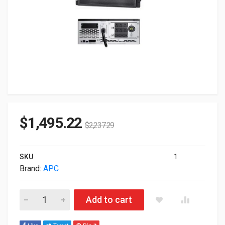
$
1,495.22
$
2,237.29
SKU
1
Brand:
APC
APC SMX3000LV Smart-UPS X 3000VA 2.70KW 120V Tower 4U
Add to cart