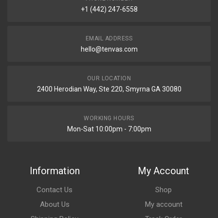
+1 (442) 247-6558
EMAIL ADDRESS
hello@tenvas.com
OUR LOCATION
2400 Herodian Way, Ste 220, Smyrna GA 30080
WORKING HOURS
Mon-Sat 10:00pm - 7:00pm
Information
My Account
Contact Us
Shop
About Us
My account