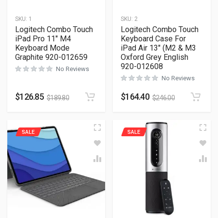
SKU:
1
SKU:
2
Logitech Combo Touch
Logitech Combo Touch
iPad Pro 11″ M4
Keyboard Case For
Keyboard Mode
iPad Air 13″ (M2 & M3
Graphite 920-012659
Oxford Grey English
920-012608
No Reviews
No Reviews
$
126.85
$
164.40
$
189.80
$
246.00
SALE
SALE