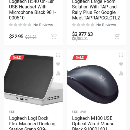
Logitech H540 On-Ear
Logitech Large Room
USB Headset With
Solution With TAP and
Microphone Black 981-
Rally Plus For Google
000510
Meet TAPRAPGGLCTL2
No Reviews
No Reviews
$
3,977.63
$
22.95
$
34.34
$
5,951.71
SALE
SALE
SKU:
1
SKU:
398
Logitech Logi Dock
Logitech M100 USB
Flex Managed Docking
Optical Wired Mouse
Station Graph 939-
Black 910001601