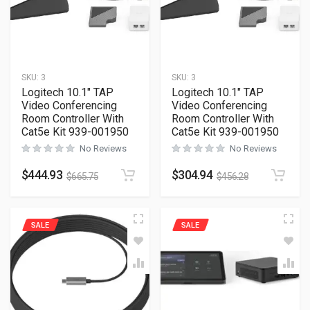
SKU:
3
SKU:
3
Logitech 10.1″ TAP
Logitech 10.1″ TAP
Video Conferencing
Video Conferencing
Room Controller With
Room Controller With
Cat5e Kit 939-001950
Cat5e Kit 939-001950
No Reviews
No Reviews
$
444.93
$
304.94
$
665.75
$
456.28
SALE
SALE