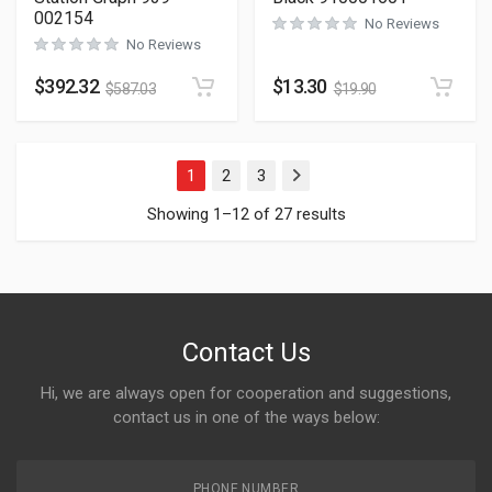
002154
No Reviews
No Reviews
$
392.32
$
13.30
$
587.03
$
19.90
1
2
3
Next
Showing 1–12 of 27 results
Contact Us
Hi, we are always open for cooperation and suggestions,
contact us in one of the ways below:
PHONE NUMBER