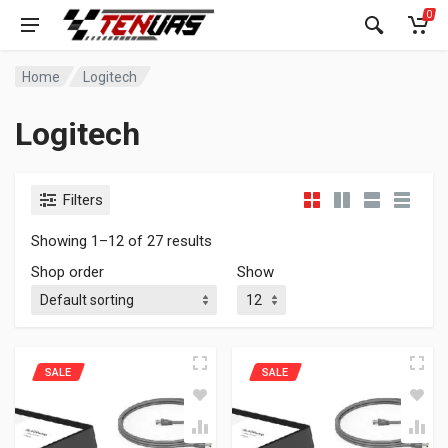
0
Home
Logitech
Logitech
Filters
Showing 1–12 of 27 results
Shop order
Show
SALE
SALE