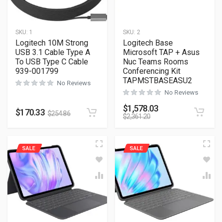
SKU:
1
SKU:
2
Logitech 10M Strong
Logitech Base
USB 3.1 Cable Type A
Microsoft TAP + Asus
To USB Type C Cable
Nuc Teams Rooms
939-001799
Conferencing Kit
TAPMSTBASEASU2
No Reviews
No Reviews
$
1,578.03
$
170.33
$
254.86
$
2,361.20
SALE
SALE