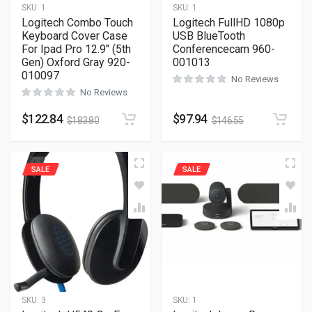
SKU:
1
SKU:
1
Logitech Combo Touch
Logitech FullHD 1080p
Keyboard Cover Case
USB BlueTooth
For Ipad Pro 12.9″ (5th
Conferencecam 960-
Gen) Oxford Gray 920-
001013
010097
No Reviews
No Reviews
$
122.84
$
97.94
$
183.80
$
146.55
SALE
SALE
SKU:
3
SKU:
1