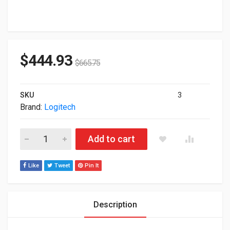
$
444.93
$
665.75
SKU
3
Brand:
Logitech
Logitech 10.1" TAP Video Conferencing Room Controller With 
Add to cart
Like
Tweet
Pin It
Description