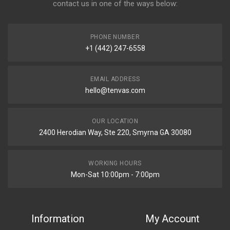
contact us in one of the ways below:
PHONE NUMBER
+1 (442) 247-6558
EMAIL ADDRESS
hello@tenvas.com
OUR LOCATION
2400 Herodian Way, Ste 220, Smyrna GA 30080
WORKING HOURS
Mon-Sat 10:00pm - 7:00pm
Information
My Account