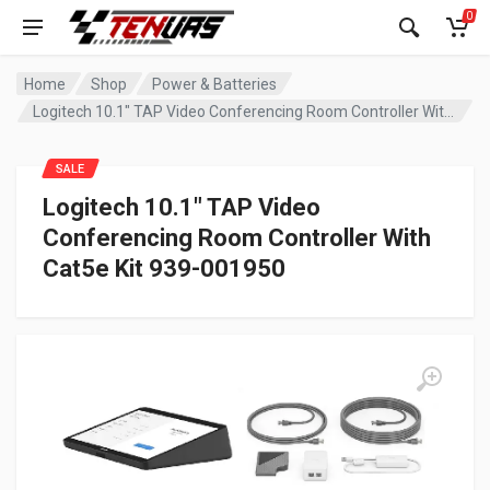
0
Home
Shop
Power & Batteries
Logitech 10.1″ TAP Video Conferencing Room Controller With Cat5e Kit 939-001950
SALE
Logitech 10.1″ TAP Video
Conferencing Room Controller With
Cat5e Kit 939-001950