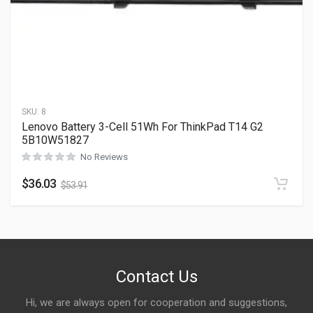
SKU:
8
Lenovo Battery 3-Cell 51Wh For ThinkPad T14 G2
5B10W51827
No Reviews
$
36.03
$
53.91
Contact Us
Hi, we are always open for cooperation and suggestions,