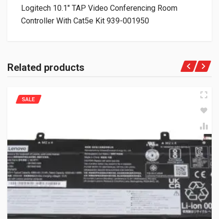
Logitech 10.1″ TAP Video Conferencing Room
Controller With Cat5e Kit 939-001950
Related products
SALE