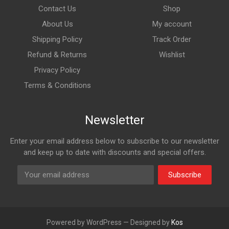
Contact Us
Shop
About Us
My account
Shipping Policy
Track Order
Refund & Returns
Wishlist
Privacy Policy
Terms & Conditions
Newsletter
Enter your email address below to subscribe to our newsletter
and keep up to date with discounts and special offers.
Subscribe
Powered by WordPress — Designed by
Kos