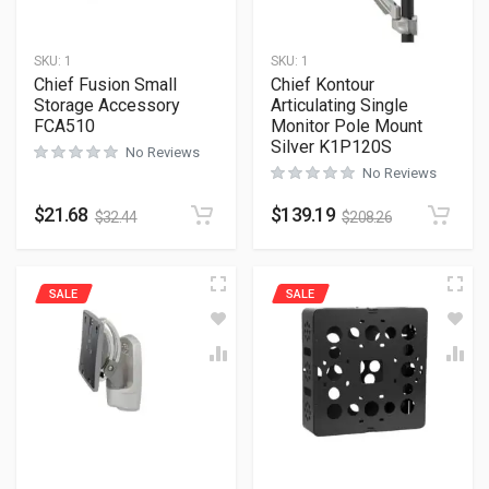
SKU:
1
SKU:
1
Chief Fusion Small
Chief Kontour
Storage Accessory
Articulating Single
FCA510
Monitor Pole Mount
Silver K1P120S
No Reviews
No Reviews
$
21.68
$
139.19
$
32.44
$
208.26
SALE
SALE