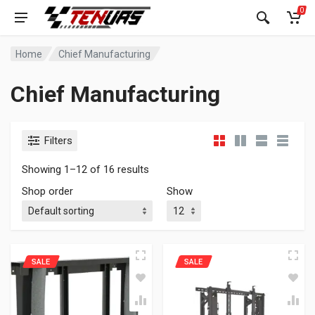
0
Home
Chief Manufacturing
Chief Manufacturing
Filters
Showing 1–12 of 16 results
Shop order
Show
SALE
SALE