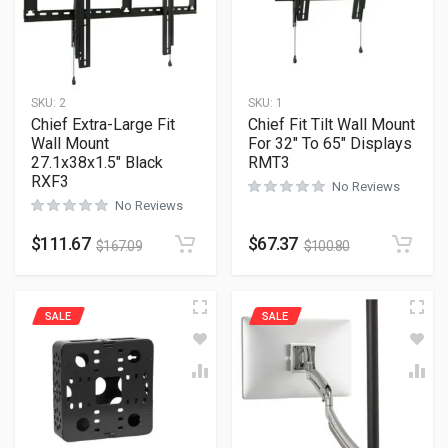
SKU:
2
SKU:
1
Chief Extra-Large Fit
Chief Fit Tilt Wall Mount
Wall Mount
For 32″ To 65″ Displays
27.1x38x1.5″ Black
RMT3
RXF3
No Reviews
No Reviews
$
111.67
$
67.37
$
167.09
$
100.80
SALE
SALE