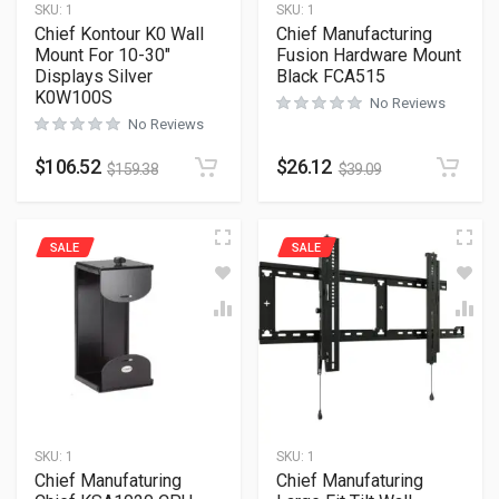
SKU:
1
SKU:
1
Chief Kontour K0 Wall
Chief Manufacturing
Mount For 10-30″
Fusion Hardware Mount
Displays Silver
Black FCA515
K0W100S
No Reviews
No Reviews
$
106.52
$
26.12
$
159.38
$
39.09
SALE
SALE
SKU:
1
SKU:
1
Chief Manufaturing
Chief Manufaturing