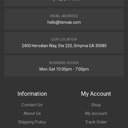
EMAIL ADDRESS
hello@tenvas.com
OUR LOCATION
2400 Herodian Way, Ste 220, Smyrna GA 30080
WORKING HOURS
Mon-Sat 10:00pm - 7:00pm
Information
My Account
Contact Us
Shop
About Us
My account
Shipping Policy
Track Order