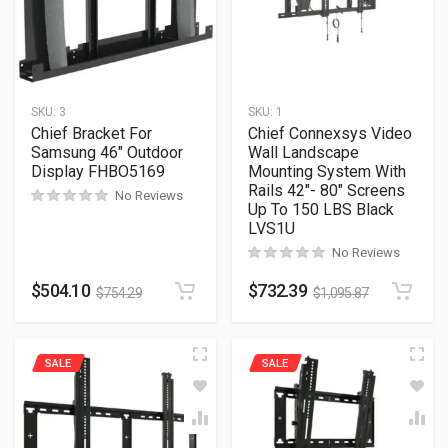
SKU:
3
SKU:
1
Chief Bracket For
Chief Connexsys Video
Samsung 46″ Outdoor
Wall Landscape
Display FHBO5169
Mounting System With
Rails 42″- 80″ Screens
No Reviews
Up To 150 LBS Black
LVS1U
No Reviews
$
504.10
$
732.39
$
754.29
$
1,095.87
SALE
SALE