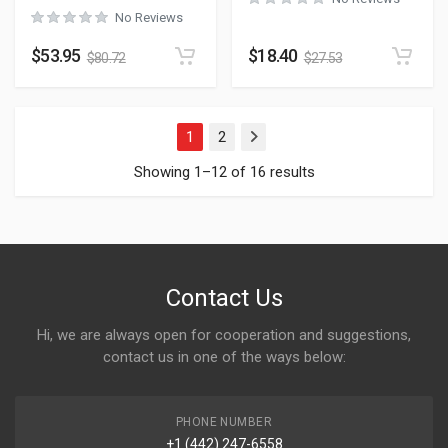
No Reviews
$
53.95
$
18.40
$
80.72
$
27.53
1
2
Next
Showing 1–12 of 16 results
Contact Us
Hi, we are always open for cooperation and suggestions,
contact us in one of the ways below:
PHONE NUMBER
+1 (442) 247-6558