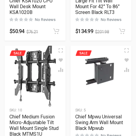
Chief KSA1020 CPU
Large Fit Tilt Wall
Wall Desk Mount
Mount For 42″ To 86″
KSA1020B
Screen Black RLT3
No Reviews
No Reviews
$
50.94
$
134.99
$
76.21
$
201.98
SALE
SALE
SKU:
10
SKU:
5
Chief Medium Fusion
Chief Mpwu Universal
Micro-Adjustable Tilt
Swing Arm Wall Mount
Wall Mount Single Stud
Black Mpwub
Black MTMS1U
No Reviews