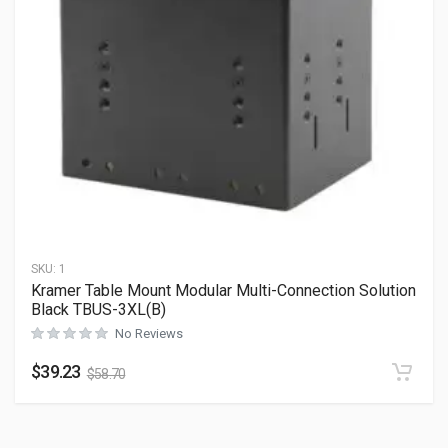
SKU:
1
Kramer Table Mount Modular Multi-Connection Solution
Black TBUS-3XL(B)
No Reviews
$
39.23
$
58.70