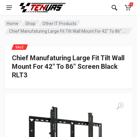
0
Home
Shop
Other IT Products
Chief Manufaturing Large Fit Tilt Wall Mount For 42″ To 86″ Screen Black RLT3
SALE
Chief Manufaturing Large Fit Tilt Wall
Mount For 42″ To 86″ Screen Black
RLT3