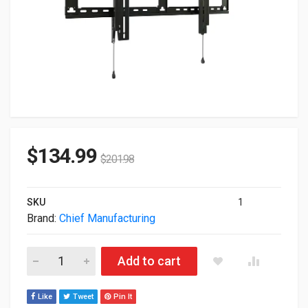
$
134.99
$
201.98
SKU
1
Brand:
Chief Manufacturing
Chief Manufaturing Large Fit Tilt Wall Mount For 42" To 86" Sc
Add to cart
Like
Tweet
Pin It