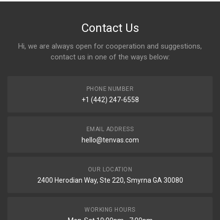
Contact Us
Hi, we are always open for cooperation and suggestions,
contact us in one of the ways below:
PHONE NUMBER
+1 (442) 247-6558
EMAIL ADDRESS
hello@tenvas.com
OUR LOCATION
2400 Herodian Way, Ste 220, Smyrna GA 30080
WORKING HOURS