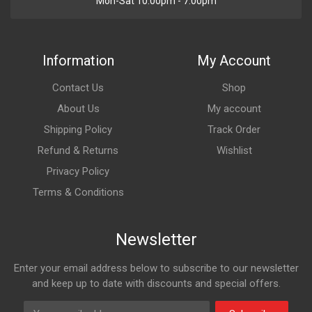
Mon-Sat 10:00pm - 7:00pm
Information
My Account
Contact Us
Shop
About Us
My account
Shipping Policy
Track Order
Refund & Returns
Wishlist
Privacy Policy
Terms & Conditions
Newsletter
Enter your email address below to subscribe to our newsletter
and keep up to date with discounts and special offers.