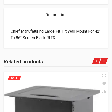
Description
Chief Manufaturing Large Fit Tilt Wall Mount For 42″
To 86″ Screen Black RLT3
Related products
SALE