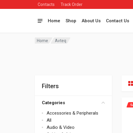
Contacts
Track Order
Home
Shop
About Us
Contact Us
Home
Avteq
Filters
Categories
S
Accessories & Peripherals
All
Audio & Video