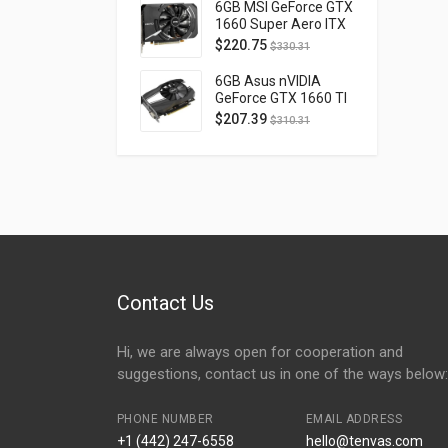
D40740H-10M
6GB MSI GeForce GTX
1660 Super Aero ITX
OC PCI Express 3.0
$
220.75
$
330.31
GTX1660SUPERAEROITXOC
6GB Asus nVIDIA
GeForce GTX 1660 TI
OC Phoenix PCI
$
207.39
$
310.31
Express 3.0 PH-
GTX1660TI-O6G
Contact Us
Hi, we are always open for cooperation and
suggestions, contact us in one of the ways below:
PHONE NUMBER
EMAIL ADDRESS
+1 (442) 247-6558
hello@tenvas.com