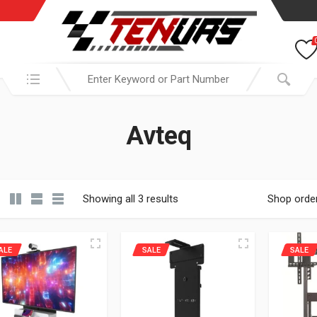
Search in:
Avteq
Showing all 3 results
Shop orde
ALE
SALE
SALE