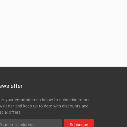
ewsletter
ter your email address below to subscribe to our
wsletter and keep up to date with discounts and
cial offers.
Subscribe