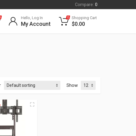
Compare:
0
Hello, Log In
Shopping Cart
0
0
My Account
$
0.00
r
Show