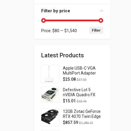
Filter by price
Filter
Price:
$80
—
$1,540
Min price
Max price
Latest Products
Apple USB-C VGA
MultiPort Adapter
MJ1L2AM/A
$
25.08
$
37.53
Defective Lot 5
nVIDIA Quadro FX
4800 PCI-E 2.0
$
15.01
$
22.46
DVI/Display Port
FQ138AA FX4800
12GB Zotac GeForce
RTX 4070 Twin Edge
OC Gaming PCI
$
857.59
$
1,283.21
Express 4.0 ZT-