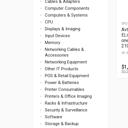
Cables & Adapters
Computer Components
Computers & Systems
CPU
SKU
Displays & Imaging
Av
ELi
Input Devices
one
Memory
21
Networking Cables &
Accessories
Networking Equipment
$
1
Other IT Products
$
2,
POS & Retail Equipment
Power & Batteries
Printer Consumables
Printers & Office Imaging
Racks & Infrastructure
Security & Surveillance
Software
Storage & Backup