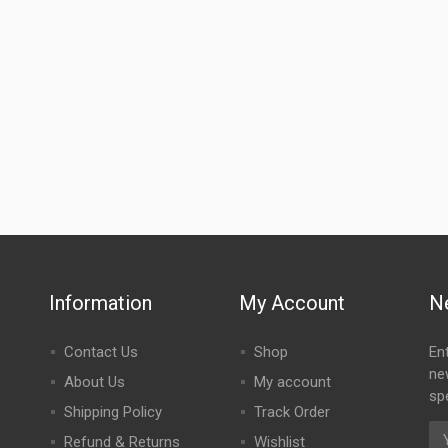
Information
My Account
N
Contact Us
Shop
En
ne
About Us
My account
spe
Shipping Policy
Track Order
Refund & Returns
Wishlist