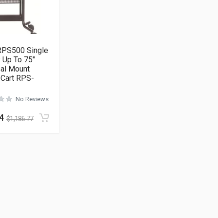
RPS500 Single
 Up To 75″
sal Mount
 Cart RPS-
No Reviews
4
$
1,186.77