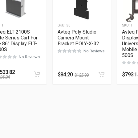
:
1
SKU:
30
SKU:
1
teq ELT-2100S
Avteq Poly Studio
Avteq 
te Series Cart For
Camera Mount
Display
 86″ Display ELT-
Bracket POLY-X-32
Univer
00S
Mobile
No Reviews
500S
No Reviews
,533.82
$
84.20
$
793.1
$
125.99
295.04