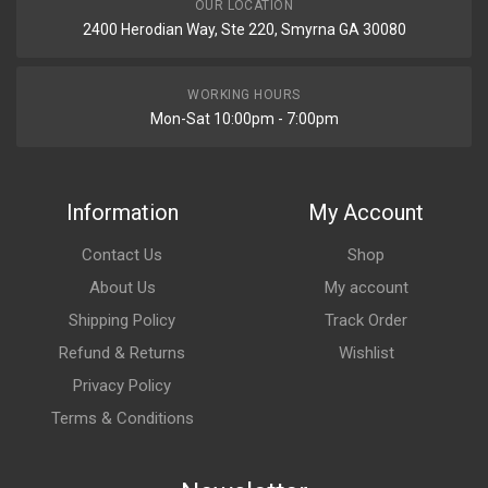
OUR LOCATION
2400 Herodian Way, Ste 220, Smyrna GA 30080
WORKING HOURS
Mon-Sat 10:00pm - 7:00pm
Information
My Account
Contact Us
Shop
About Us
My account
Shipping Policy
Track Order
Refund & Returns
Wishlist
Privacy Policy
Terms & Conditions