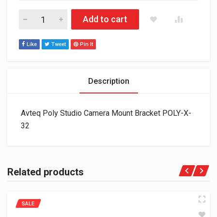
Avteq Poly Studio Camera Mount Bracket POLY-X-32 quantity
Add to cart
Like
Tweet
Pin It
Description
Avteq Poly Studio Camera Mount Bracket POLY-X-
32
Related products
SALE