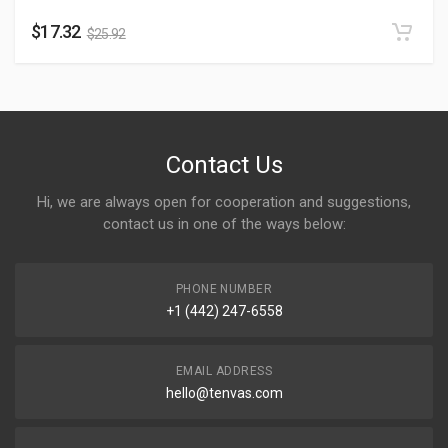
$
17.32
$
25.92
Contact Us
Hi, we are always open for cooperation and suggestions,
contact us in one of the ways below:
PHONE NUMBER
+1 (442) 247-6558
EMAIL ADDRESS
hello@tenvas.com