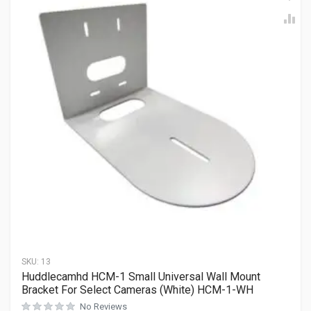
SKU:
13
Huddlecamhd HCM-1 Small Universal Wall Mount
Bracket For Select Cameras (White) HCM-1-WH
No Reviews