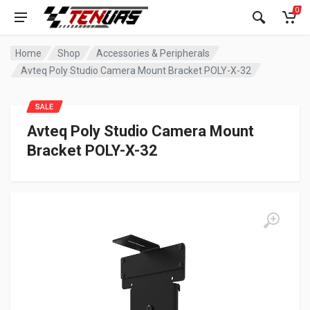
0
Home
Shop
Accessories & Peripherals
Avteq Poly Studio Camera Mount Bracket POLY-X-32
SALE
Avteq Poly Studio Camera Mount
Bracket POLY-X-32