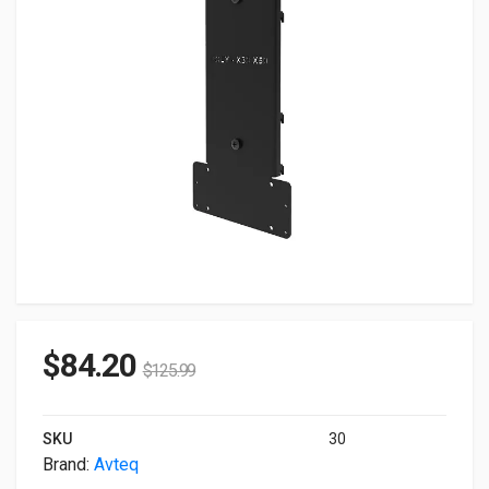
$
84.20
$
125.99
SKU
30
Brand:
Avteq