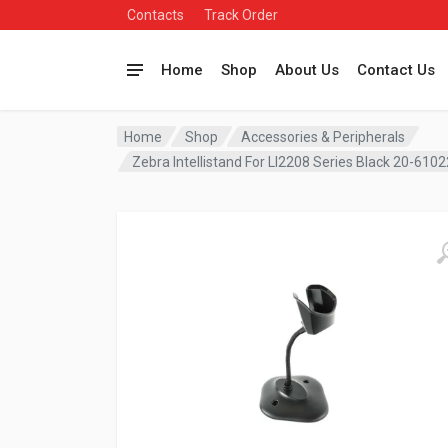
Contacts
Track Order
Home
Shop
About Us
Contact Us
Home
Shop
Accessories & Peripherals
Zebra Intellistand For LI2208 Series Black 20-610