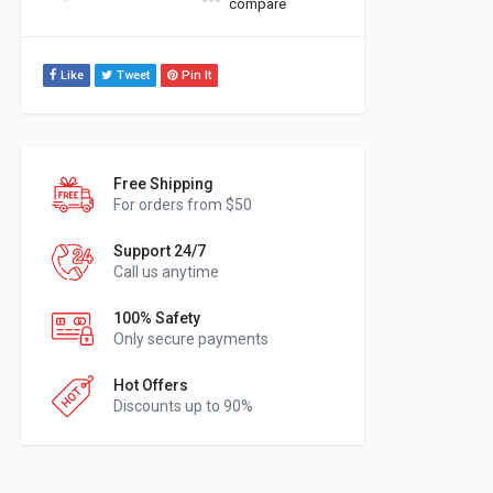
compare
Like
Tweet
Pin It
Free Shipping
For orders from $50
Support 24/7
Call us anytime
100% Safety
Only secure payments
Hot Offers
Discounts up to 90%