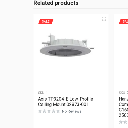
Related products
SALE
SA
SKU:
1
SKU:
Axis TP3204-E Low-Profile
Hanw
Ceiling Mount 02873-001
Com
C16
No Reviews
250