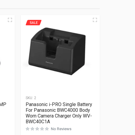
SALE
SKU:
2
5MP
Panasonic i-PRO Single Battery
For Panasonic BWC4000 Body
Worn Camera Charger Only WV-
Rated
0
out of 5
BWC40C1A
No Reviews