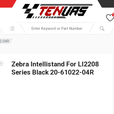
Search in:
22-04R
Zebra Intellistand For LI2208
Series Black 20-61022-04R