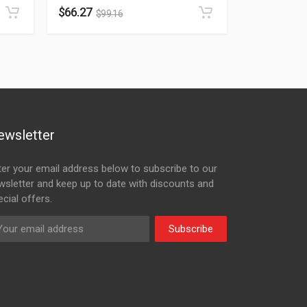
$
66.27
$
99.16
ewsletter
ter your email address below to subscribe to our
wsletter and keep up to date with discounts and
cial offers.
Subscribe