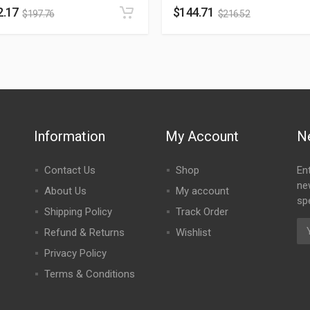
2.17
$
144.71
$
197.76
$
216.52
Information
My Account
N
Contact Us
Shop
En
ne
About Us
My account
spe
Shipping Policy
Track Order
Refund & Returns
Wishlist
Privacy Policy
Terms & Conditions