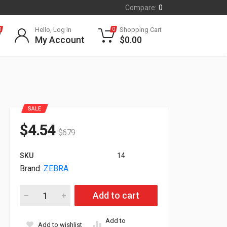
Compare:
0
Hello, Log In
Shopping Cart
0
0
My Account
$
0.00
SALE
$
4.54
$
6.79
SKU
14
Brand:
ZEBRA
Zebra Intellistand For LI2208 Series Black 20-61022-04R quant
Add to cart
Add to
Add to wishlist