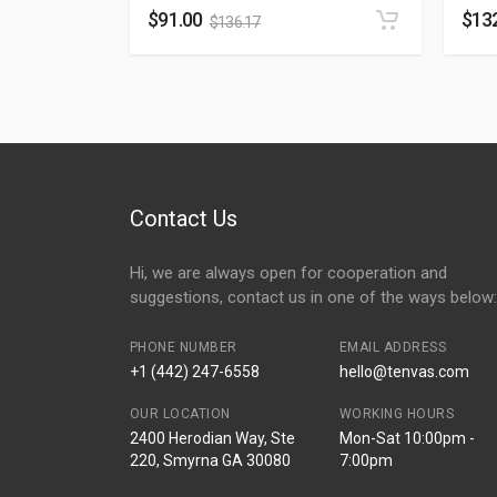
$
91.00
$
13
$
136.17
Contact Us
Hi, we are always open for cooperation and
suggestions, contact us in one of the ways below:
PHONE NUMBER
EMAIL ADDRESS
+1 (442) 247-6558
hello@tenvas.com
OUR LOCATION
WORKING HOURS
2400 Herodian Way, Ste
Mon-Sat 10:00pm -
220, Smyrna GA 30080
7:00pm