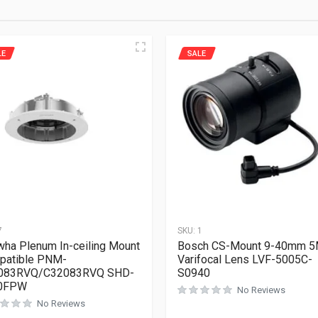
LE
SALE
7
SKU:
1
ha Plenum In-ceiling Mount
Bosch CS-Mount 9-40mm 
patible PNM-
Varifocal Lens LVF-5005C-
083RVQ/C32083RVQ SHD-
S0940
0FPW
No Reviews
No Reviews