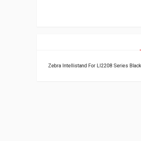
Zebra Intellistand For LI2208 Series Bla