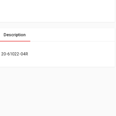
Description
ck 20-61022-04R