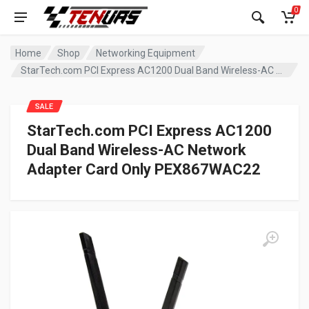
0
Home
Shop
Networking Equipment
StarTech.com PCI Express AC1200 Dual Band Wireless-AC Network Adapter Card Only PEX867WAC22
SALE
StarTech.com PCI Express AC1200
Dual Band Wireless-AC Network
Adapter Card Only PEX867WAC22