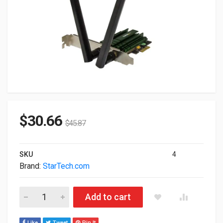
$
30.66
$
45.87
SKU
4
Brand:
StarTech.com
StarTech.com PCI Express AC1200 Dual Band Wireless-AC Ne
Add to cart
Like
Tweet
Pin It