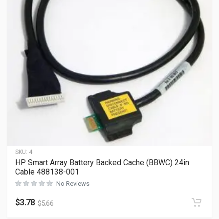
SKU:
4
HP Smart Array Battery Backed Cache (BBWC) 24in
Cable 488138-001
No Reviews
$
3.78
$
5.66