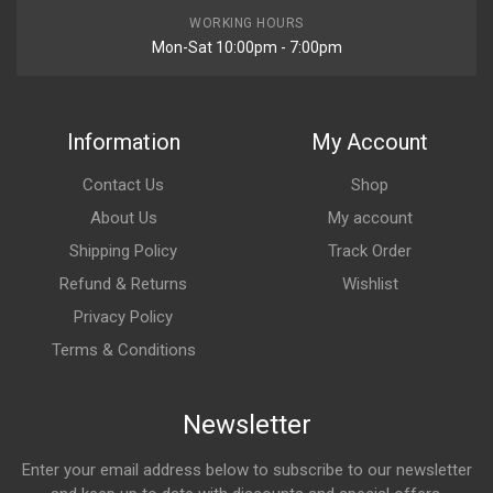
WORKING HOURS
Mon-Sat 10:00pm - 7:00pm
Information
My Account
Contact Us
Shop
About Us
My account
Shipping Policy
Track Order
Refund & Returns
Wishlist
Privacy Policy
Terms & Conditions
Newsletter
Enter your email address below to subscribe to our newsletter