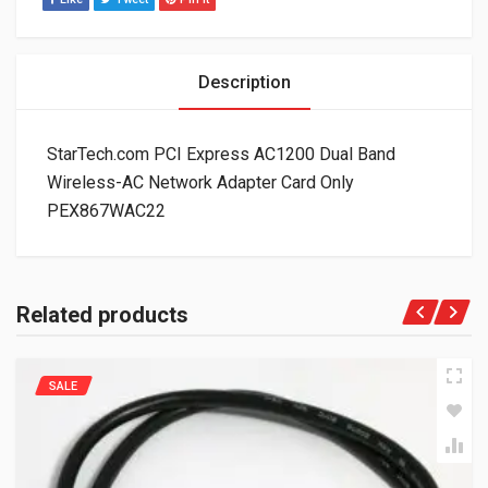
Description
StarTech.com PCI Express AC1200 Dual Band
Wireless-AC Network Adapter Card Only
PEX867WAC22
Related products
SALE