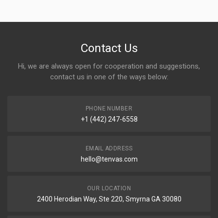
Contact Us
Hi, we are always open for cooperation and suggestions,
contact us in one of the ways below:
PHONE NUMBER
+1 (442) 247-6558
EMAIL ADDRESS
hello@tenvas.com
OUR LOCATION
2400 Herodian Way, Ste 220, Smyrna GA 30080