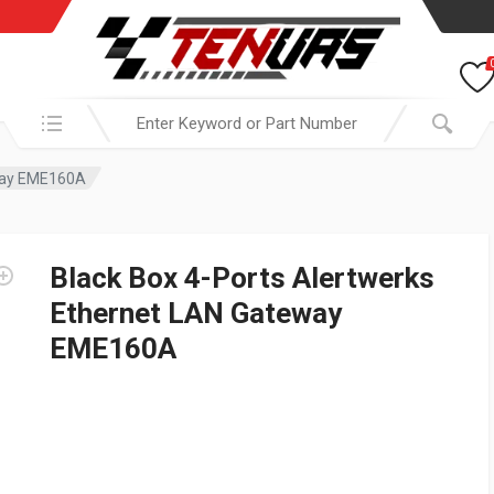
Search in:
eway EME160A
Black Box 4-Ports Alertwerks
Ethernet LAN Gateway
EME160A