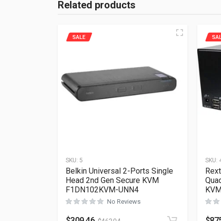
Related products
SALE
SA
SKU:
5
SKU:
Belkin Universal 2-Ports Single
Rext
Head 2nd Gen Secure KVM
Quad
F1DN102KVM-UNN4
KVM
No Reviews
$
309.46
$
87