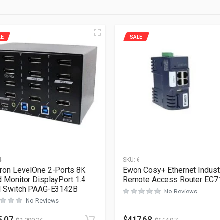
LE
SALE
4
SKU:
6
ron LevelOne 2-Ports 8K
Ewon Cosy+ Ethernet Industr
 Monitor DisplayPort 1.4
Remote Access Router EC7
 Switch PAAG-E3142B
No Reviews
No Reviews
5.07
$
417.68