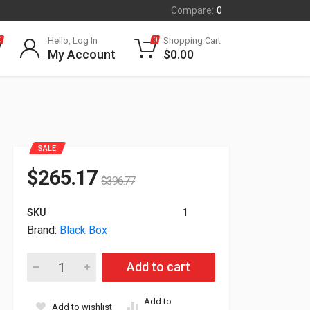
Compare:
0
Hello, Log In
Shopping Cart
0
0
My Account
$
0.00
SALE
$
265.17
$
396.77
SKU
1
Brand:
Black Box
Black Box 4-Ports Alertwerks Ethernet LAN Gateway EME160A 
Add to cart
Add to
Add to wishlist