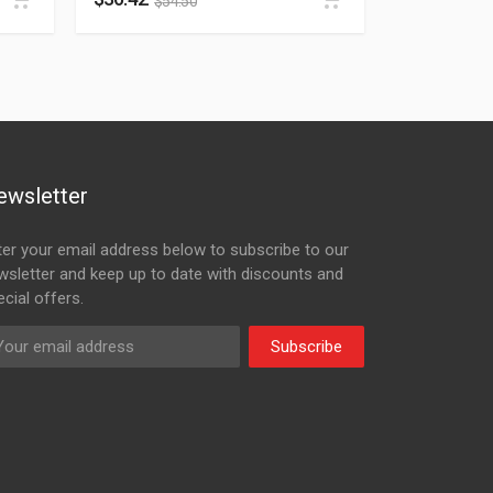
$
54.50
ewsletter
ter your email address below to subscribe to our
wsletter and keep up to date with discounts and
cial offers.
Subscribe