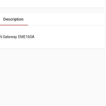
Description
LAN Gateway EME160A