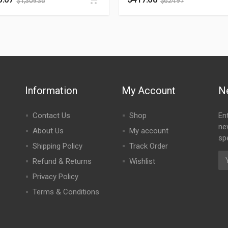
$
1,309.36
$
624.97
Information
My Account
N
Contact Us
Shop
En
ne
About Us
My account
spe
Shipping Policy
Track Order
Refund & Returns
Wishlist
Privacy Policy
Terms & Conditions