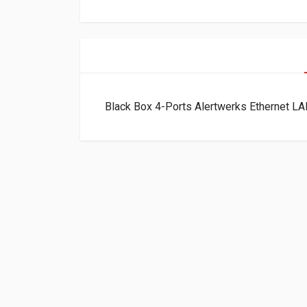
Black Box 4-Ports Alertwerks Ethernet 