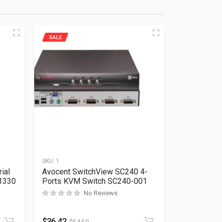
SALE
SKU:
1
ial
Avocent SwitchView SC240 4-
1330
Ports KVM Switch SC240-001
No Reviews
Rated
0
out of 5
$
36.42