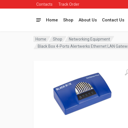
Contacts
Track Order
Home
Shop
About Us
Contact Us
Home
Shop
Networking Equipment
Black Box 4-Ports Alertwerks Ethernet LAN Gat