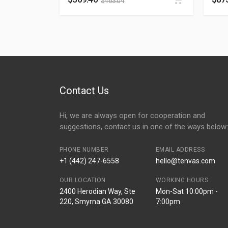
$
463.04
Contact Us
Hi, we are always open for cooperation and
suggestions, contact us in one of the ways below:
PHONE NUMBER
EMAIL ADDRESS
+1 (442) 247-6558
hello@tenvas.com
OUR LOCATION
WORKING HOURS
2400 Herodian Way, Ste
Mon-Sat 10:00pm -
220, Smyrna GA 30080
7:00pm