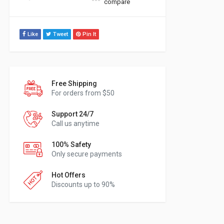
compare
Like
Tweet
Pin It
Free Shipping
For orders from $50
Support 24/7
Call us anytime
100% Safety
Only secure payments
Hot Offers
Discounts up to 90%