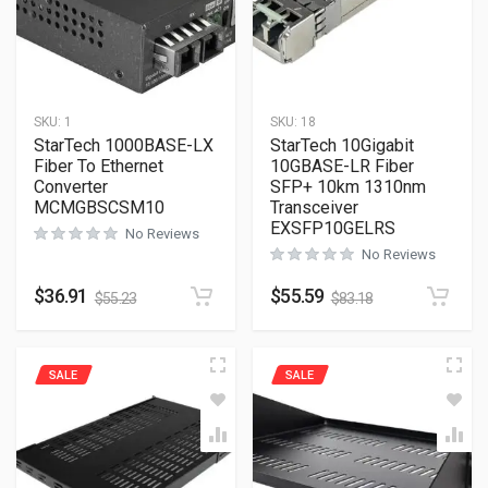
SKU:
1
SKU:
18
StarTech 1000BASE-LX
StarTech 10Gigabit
Fiber To Ethernet
10GBASE-LR Fiber
Converter
SFP+ 10km 1310nm
MCMGBSCSM10
Transceiver
EXSFP10GELRS
No Reviews
No Reviews
$
36.91
$
55.59
$
55.23
$
83.18
SALE
SALE