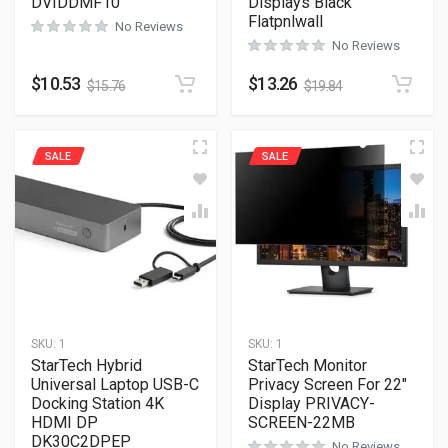
DVIDDMF10
Displays Black
Flatpnlwall
No Reviews
No Reviews
$
10.53
$
13.26
$
15.76
$
19.84
SALE
SALE
SKU:
1
SKU:
1
StarTech Hybrid
StarTech Monitor
Universal Laptop USB-C
Privacy Screen For 22″
Docking Station 4K
Display PRIVACY-
HDMI DP
SCREEN-22MB
DK30C2DPEP
No Reviews