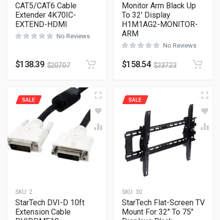
CAT5/CAT6 Cable
Monitor Arm Black Up
Extender 4K70IC-
To 32′ Display
EXTEND-HDMI
H1M1AG2-MONITOR-
ARM
No Reviews
No Reviews
$
138.39
$
158.54
$
207.07
$
237.23
SALE
SALE
SKU:
2
SKU:
30
StarTech DVI-D 10ft
StarTech Flat-Screen TV
Extension Cable
Mount For 32″ To 75″