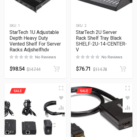
SKU:
1
SKU:
2
StarTech 1U Adjustable
StarTech 2U Server
Depth Heavy Duty
Rack Shelf Tray Black
Vented Shelf For Server
SHELF-2U-14-CENTER-
Racks Adjshelfhdv
V
No Reviews
No Reviews
$
98.54
$
76.71
$
147.44
$
114.78
SALE
SALE