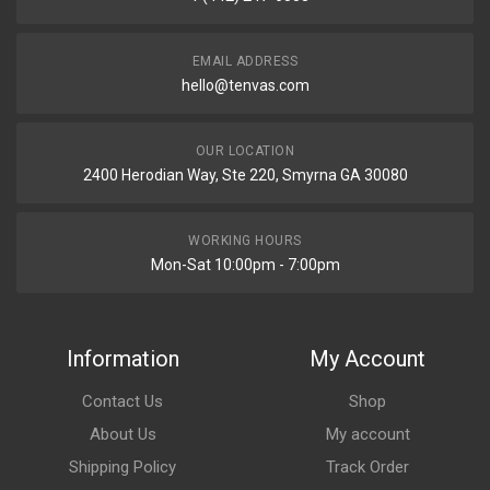
EMAIL ADDRESS
hello@tenvas.com
OUR LOCATION
2400 Herodian Way, Ste 220, Smyrna GA 30080
WORKING HOURS
Mon-Sat 10:00pm - 7:00pm
Information
My Account
Contact Us
Shop
About Us
My account
Shipping Policy
Track Order