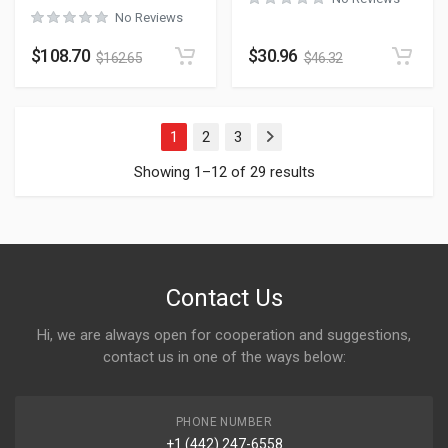
No Reviews
$
108.70
$
30.96
$
162.65
$
46.32
1
2
3
Next
Showing 1–12 of 29 results
Contact Us
Hi, we are always open for cooperation and suggestions,
contact us in one of the ways below:
PHONE NUMBER
+1 (442) 247-6558