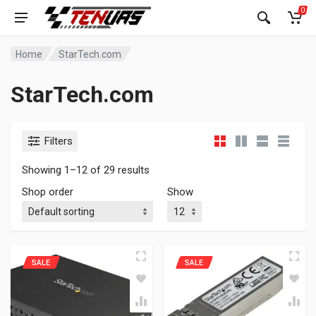
0
Home
StarTech.com
StarTech.com
Filters
Showing 1–12 of 29 results
Shop order
Show
SALE
SALE