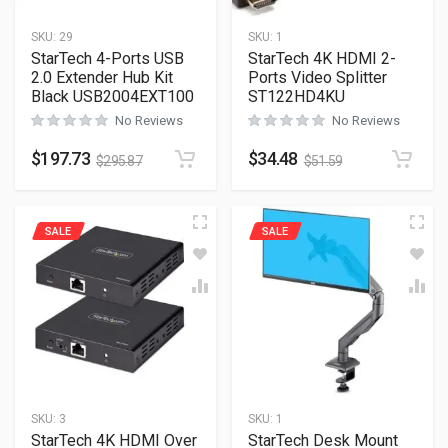
SKU:
29
SKU:
1
StarTech 4-Ports USB
StarTech 4K HDMI 2-
2.0 Extender Hub Kit
Ports Video Splitter
Black USB2004EXT100
ST122HD4KU
No Reviews
No Reviews
$
197.73
$
34.48
$
295.87
$
51.59
SALE
SALE
SKU:
3
SKU:
1
StarTech 4K HDMI Over
StarTech Desk Mount