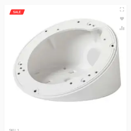
SALE
SKU:
1