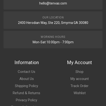
hello@tenvas.com
OUR LOCATION
2400 Herodian Way, Ste 220, Smyrna GA 30080
WORKING HOURS
Mon-Sat 10:00pm - 7:00pm
Information
My Account
Contact Us
Shop
About Us
My account
Shipping Policy
Track Order
Refund & Returns
Wishlist
Privacy Policy