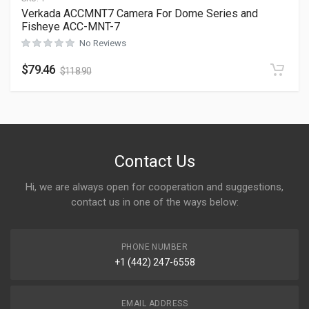
Verkada ACCMNT7 Camera For Dome Series and
Fisheye ACC-MNT-7
No Reviews
$
79.46
$
118.90
Contact Us
Hi, we are always open for cooperation and suggestions,
contact us in one of the ways below:
PHONE NUMBER
+1 (442) 247-6558
EMAIL ADDRESS