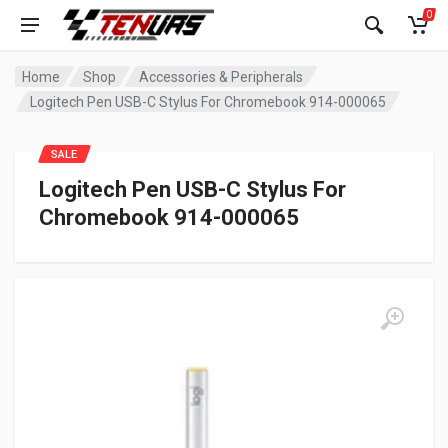
0
Home
Shop
Accessories & Peripherals
Logitech Pen USB-C Stylus For Chromebook 914-000065
SALE
Logitech Pen USB-C Stylus For
Chromebook 914-000065