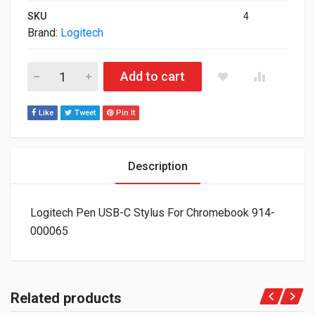
SKU
4
Brand:
Logitech
Logitech Pen USB-C Stylus For Chromebook 914-000065 quant
Add to cart
Like
Tweet
Pin It
Description
Logitech Pen USB-C Stylus For Chromebook 914-
000065
Related products