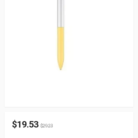
$
19.53
$
29.23