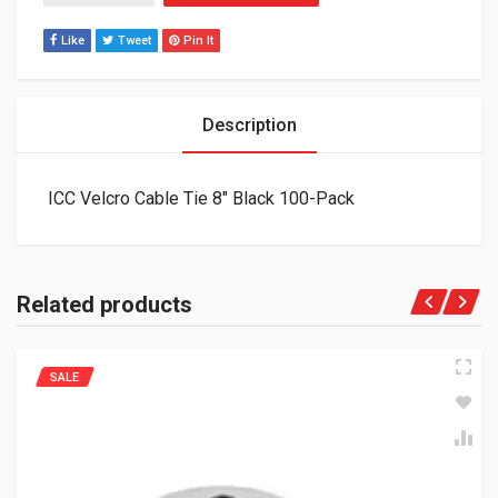
Like
Tweet
Pin It
Description
ICC Velcro Cable Tie 8″ Black 100-Pack
Related products
SALE