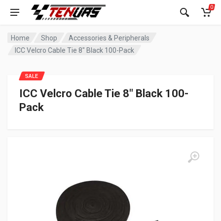
0
Home
Shop
Accessories & Peripherals
ICC Velcro Cable Tie 8″ Black 100-Pack
SALE
ICC Velcro Cable Tie 8″ Black 100-
Pack