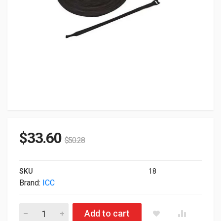
$
33.60
$
50.28
SKU
18
Brand:
ICC
ICC Velcro Cable Tie 8" Black 100-Pack quantity
Add to cart