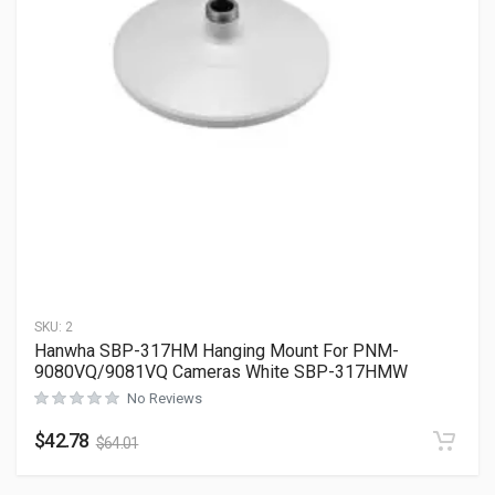
SKU:
2
Hanwha SBP-317HM Hanging Mount For PNM-
9080VQ/9081VQ Cameras White SBP-317HMW
No Reviews
$
42.78
$
64.01