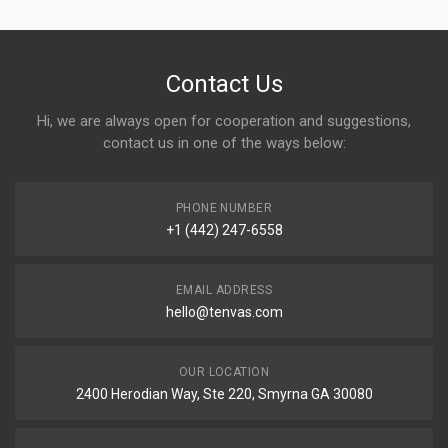
Contact Us
Hi, we are always open for cooperation and suggestions,
contact us in one of the ways below:
PHONE NUMBER
+1 (442) 247-6558
EMAIL ADDRESS
hello@tenvas.com
OUR LOCATION
2400 Herodian Way, Ste 220, Smyrna GA 30080