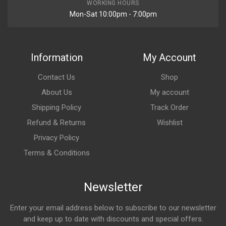
WORKING HOURS
Mon-Sat 10:00pm - 7:00pm
Information
My Account
Contact Us
Shop
About Us
My account
Shipping Policy
Track Order
Refund & Returns
Wishlist
Privacy Policy
Terms & Conditions
Newsletter
Enter your email address below to subscribe to our newsletter
and keep up to date with discounts and special offers.