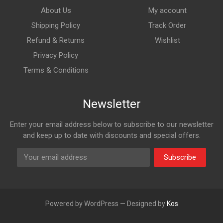
About Us
My account
Shipping Policy
Track Order
Refund & Returns
Wishlist
Privacy Policy
Terms & Conditions
Newsletter
Enter your email address below to subscribe to our newsletter
and keep up to date with discounts and special offers.
Subscribe
Powered by WordPress — Designed by
Kos