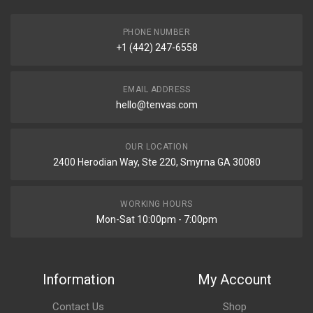
PHONE NUMBER
+1 (442) 247-6558
EMAIL ADDRESS
hello@tenvas.com
OUR LOCATION
2400 Herodian Way, Ste 220, Smyrna GA 30080
WORKING HOURS
Mon-Sat 10:00pm - 7:00pm
Information
My Account
Contact Us
Shop