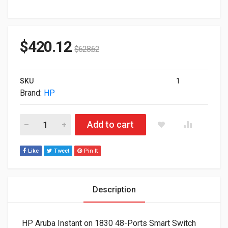
$
420.12
$
628.62
SKU
1
Brand:
HP
HP Aruba Instant on 1830 48-Ports Smart Switch JL815A#ABA
Add to cart
Like
Tweet
Pin It
Description
HP Aruba Instant on 1830 48-Ports Smart Switch