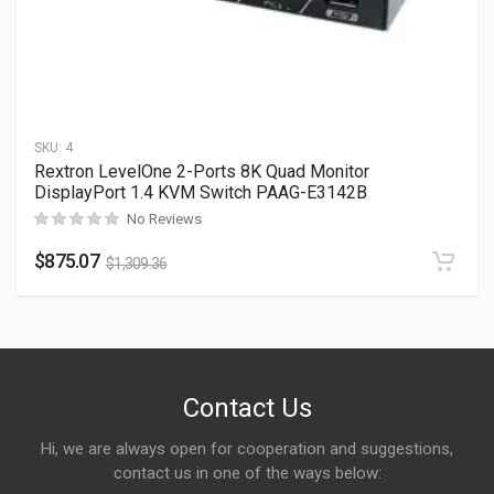
SKU:
4
Rextron LevelOne 2-Ports 8K Quad Monitor
DisplayPort 1.4 KVM Switch PAAG-E3142B
No Reviews
$
875.07
$
1,309.36
Contact Us
Hi, we are always open for cooperation and suggestions,
contact us in one of the ways below: