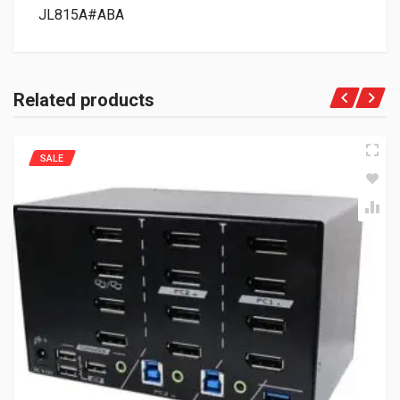
JL815A#ABA
Related products
SALE