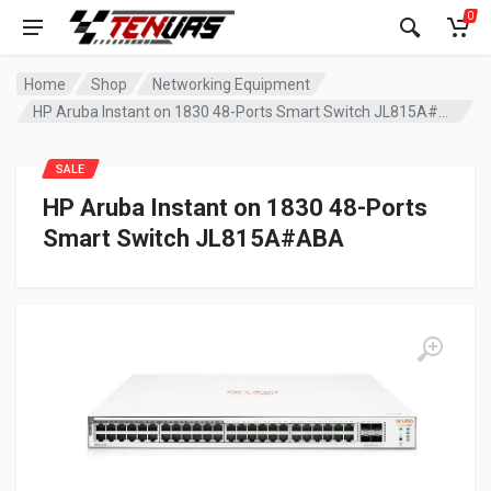
0
Home
Shop
Networking Equipment
HP Aruba Instant on 1830 48-Ports Smart Switch JL815A#ABA
SALE
HP Aruba Instant on 1830 48-Ports
Smart Switch JL815A#ABA