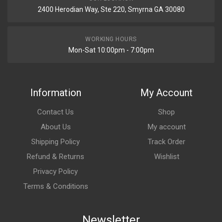
2400 Herodian Way, Ste 220, Smyrna GA 30080
WORKING HOURS
Mon-Sat 10:00pm - 7:00pm
Information
My Account
Contact Us
Shop
About Us
My account
Shipping Policy
Track Order
Refund & Returns
Wishlist
Privacy Policy
Terms & Conditions
Newsletter