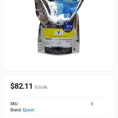
$
82.11
$
122.86
SKU
5
Brand:
Epson