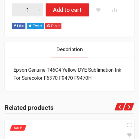
Epson Genuine T46C4 Yellow DYE Sublimation Ink For Surecol
Add to cart
Like
Tweet
Pin It
Description
Epson Genuine T46C4 Yellow DYE Sublimation Ink
For Surecolor F6370 F9470 F9470H
Related products
SALE