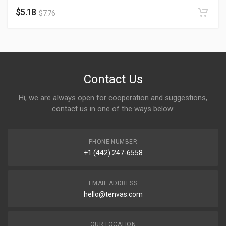
$
5.18
$
7.76
Contact Us
Hi, we are always open for cooperation and suggestions,
contact us in one of the ways below:
PHONE NUMBER
+1 (442) 247-6558
EMAIL ADDRESS
hello@tenvas.com
OUR LOCATION