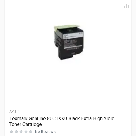
SKU:
1
Lexmark Genuine 80C1XK0 Black Extra High Yield
Toner Cartridge
No Reviews