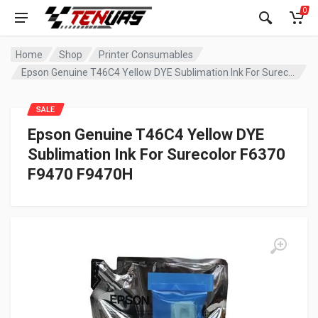
0
Home
Shop
Printer Consumables
Epson Genuine T46C4 Yellow DYE Sublimation Ink For Surecolor F6370 F9470 F9470H
SALE
Epson Genuine T46C4 Yellow DYE
Sublimation Ink For Surecolor F6370
F9470 F9470H