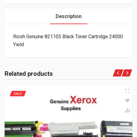
Description
Ricoh Genuine 821105 Black Toner Cartridge 24000
Yield
Related products
SALE