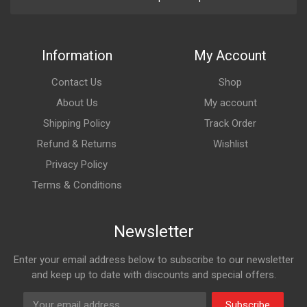
Information
My Account
Contact Us
Shop
About Us
My account
Shipping Policy
Track Order
Refund & Returns
Wishlist
Privacy Policy
Terms & Conditions
Newsletter
Enter your email address below to subscribe to our newsletter
and keep up to date with discounts and special offers.
Subscribe