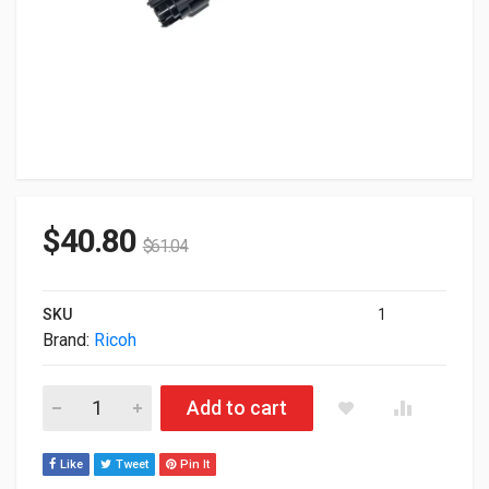
$
40.80
$
61.04
SKU
1
Brand:
Ricoh
Ricoh Genuine 821105 Black Toner Cartridge 24000 Yield quant
Add to cart
Like
Tweet
Pin It