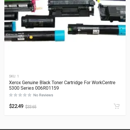
SKU:
1
Xerox Genuine Black Toner Cartridge For WorkCentre
5300 Series 006R01159
No Reviews
$
22.49
$
33.65