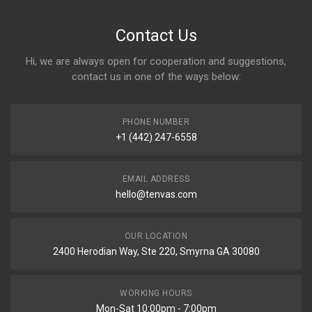
Contact Us
Hi, we are always open for cooperation and suggestions,
contact us in one of the ways below:
PHONE NUMBER
+1 (442) 247-6558
EMAIL ADDRESS
hello@tenvas.com
OUR LOCATION
2400 Herodian Way, Ste 220, Smyrna GA 30080
WORKING HOURS
Mon-Sat 10:00pm - 7:00pm