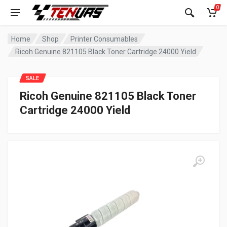
0
Home
Shop
Printer Consumables
Ricoh Genuine 821105 Black Toner Cartridge 24000 Yield
SALE
Ricoh Genuine 821105 Black Toner
Cartridge 24000 Yield