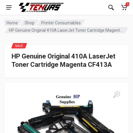
0
Home
Shop
Printer Consumables
HP Genuine Original 410A LaserJet Toner Cartridge Magenta CF413A
SALE
HP Genuine Original 410A LaserJet
Toner Cartridge Magenta CF413A