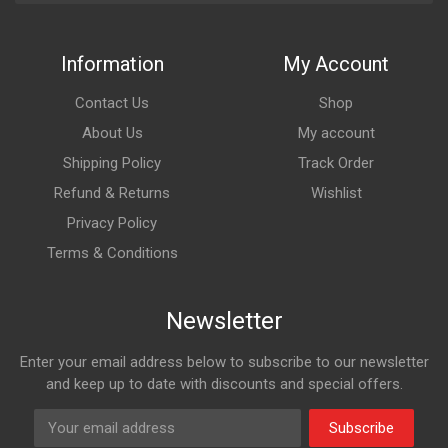
Information
My Account
Contact Us
Shop
About Us
My account
Shipping Policy
Track Order
Refund & Returns
Wishlist
Privacy Policy
Terms & Conditions
Newsletter
Enter your email address below to subscribe to our newsletter
and keep up to date with discounts and special offers.
Subscribe