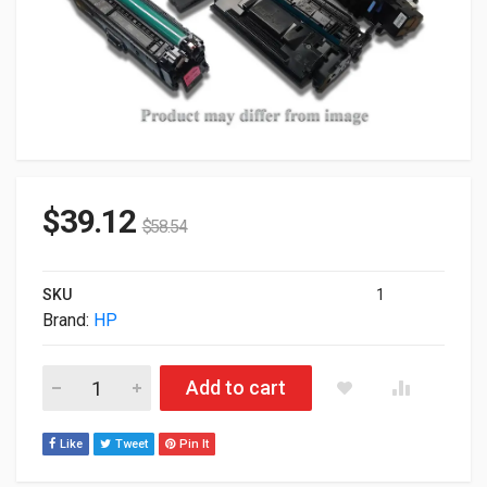
$
39.12
$
58.54
SKU
1
Brand:
HP
HP Genuine Original 410A LaserJet Toner Cartridge Magenta C
Add to cart
Like
Tweet
Pin It