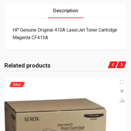
Description
HP Genuine Original 410A LaserJet Toner Cartridge
Magenta CF413A
Related products
SALE