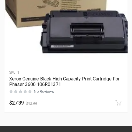
SKU:
1
Xerox Genuine Black High Capacity Print Cartridge For
Phaser 3600 106R01371
No Reviews
$
27.39
$
40.99