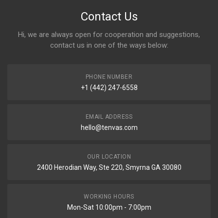
Contact Us
Hi, we are always open for cooperation and suggestions,
contact us in one of the ways below:
PHONE NUMBER
+1 (442) 247-6558
EMAIL ADDRESS
hello@tenvas.com
OUR LOCATION
2400 Herodian Way, Ste 220, Smyrna GA 30080
WORKING HOURS
Mon-Sat 10:00pm - 7:00pm