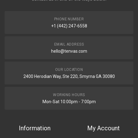
PHONE NUMBER
+1 (442) 247-6558
EMAIL ADDRESS
hello@tenvas.com
OUR LOCATION
2400 Herodian Way, Ste 220, Smyrna GA 30080
WORKING HOURS
Mon-Sat 10:00pm - 7:00pm
Information
My Account