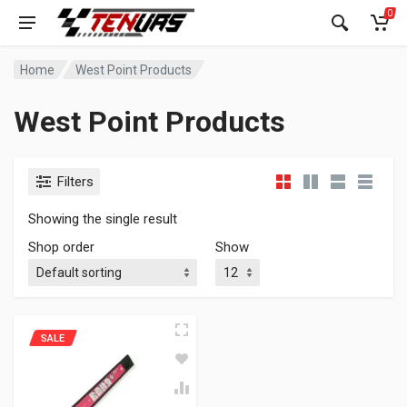
0
Home
West Point Products
West Point Products
Filters
Showing the single result
Shop order
Show
SALE