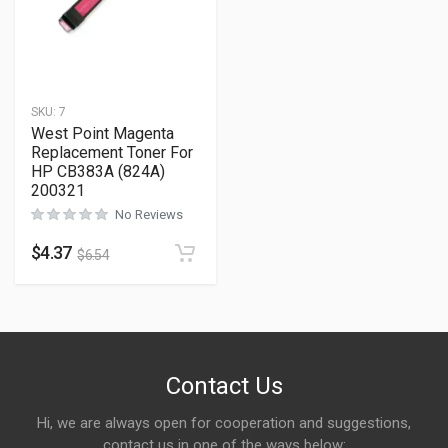
SKU:
7
West Point Magenta
Replacement Toner For
HP CB383A (824A)
200321
No Reviews
$
4.37
$
6.54
Contact Us
Hi, we are always open for cooperation and suggestions,
contact us in one of the ways below: