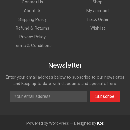
Contact Us
Shop
About Us
My account
Shipping Policy
Track Order
Refund & Returns
Wishlist
Privacy Policy
Terms & Conditions
Newsletter
Enter your email address below to subscribe to our newsletter
and keep up to date with discounts and special offers.
Subscribe
Powered by WordPress — Designed by
Kos