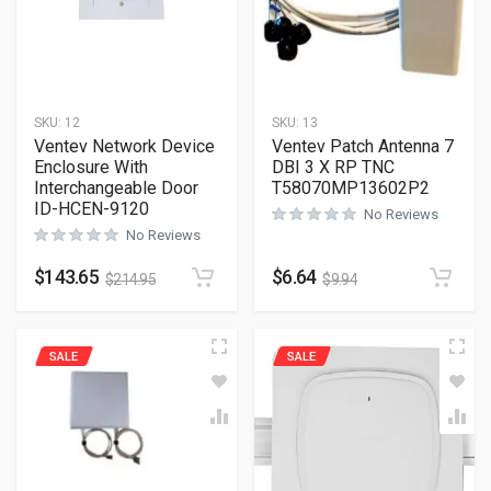
SKU:
12
SKU:
13
Ventev Network Device
Ventev Patch Antenna 7
Enclosure With
DBI 3 X RP TNC
Interchangeable Door
T58070MP13602P2
ID-HCEN-9120
No Reviews
No Reviews
$
143.65
$
6.64
$
214.95
$
9.94
SALE
SALE