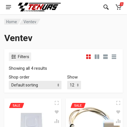
0
Home
Ventev
Ventev
Filters
Showing all 4 results
Shop order
Show
SALE
SALE