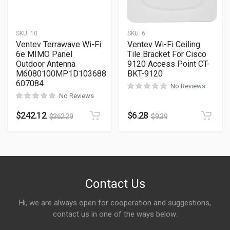
SKU:
10
SKU:
6
Ventev Terrawave Wi-Fi
Ventev Wi-Fi Ceiling
6e MIMO Panel
Tile Bracket For Cisco
Outdoor Antenna
9120 Access Point CT-
M6080100MP1D103688
BKT-9120
607084
No Reviews
No Reviews
$
242.12
$
6.28
$
362.29
$
9.39
Contact Us
Hi, we are always open for cooperation and suggestions,
contact us in one of the ways below: