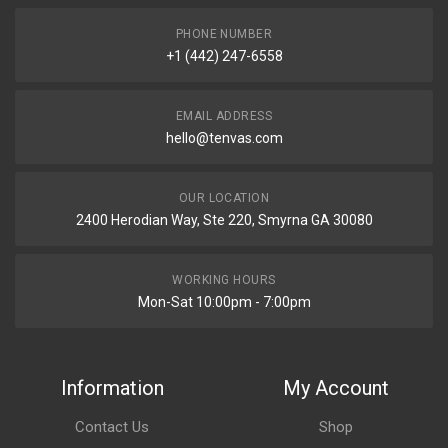
PHONE NUMBER
+1 (442) 247-6558
EMAIL ADDRESS
hello@tenvas.com
OUR LOCATION
2400 Herodian Way, Ste 220, Smyrna GA 30080
WORKING HOURS
Mon-Sat 10:00pm - 7:00pm
Information
My Account
Contact Us
Shop