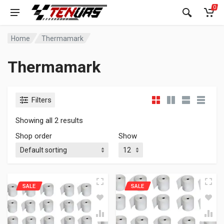
0
Home
Thermamark
Thermamark
Filters
Showing all 2 results
Shop order
Show
SALE
SALE