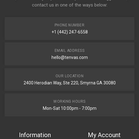
contact us in one of the ways below:
PHONE NUMBER
+1 (442) 247-6558
EMAIL ADDRESS
hello@tenvas.com
OUR LOCATION
2400 Herodian Way, Ste 220, Smyrna GA 30080
WORKING HOURS
Mon-Sat 10:00pm - 7:00pm
Information
My Account