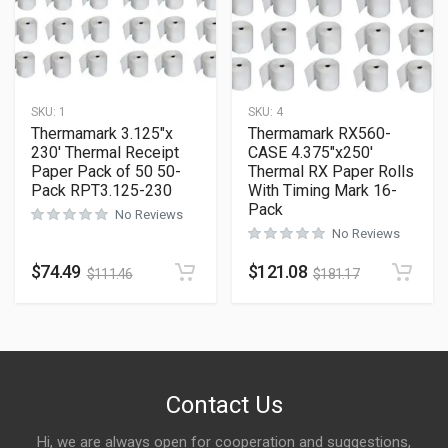
SKU:
1
SKU:
4
Thermamark 3.125″x
Thermamark RX560-
230′ Thermal Receipt
CASE 4.375″x250′
Paper Pack of 50 50-
Thermal RX Paper Rolls
Pack RPT3.125-230
With Timing Mark 16-
Pack
No Reviews
No Reviews
$
74.49
$
121.08
$
111.46
$
181.17
Contact Us
Hi, we are always open for cooperation and suggestions,