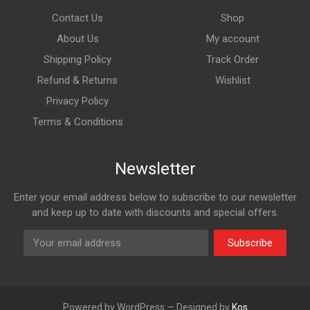
Contact Us
Shop
About Us
My account
Shipping Policy
Track Order
Refund & Returns
Wishlist
Privacy Policy
Terms & Conditions
Newsletter
Enter your email address below to subscribe to our newsletter
and keep up to date with discounts and special offers.
Subscribe
Powered by WordPress — Designed by
Kos