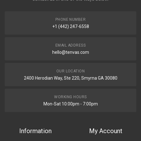
PHONE NUMBER
+1 (442) 247-6558
EMAIL ADDRESS
hello@tenvas.com
OUR LOCATION
2400 Herodian Way, Ste 220, Smyrna GA 30080
WORKING HOURS
Mon-Sat 10:00pm - 7:00pm
Information
My Account