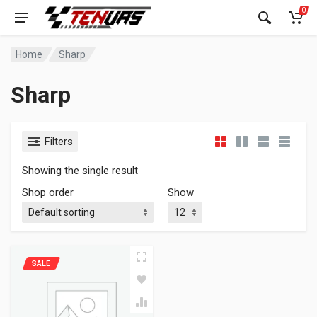
0
Home
Sharp
Sharp
Filters
Showing the single result
Shop order
Show
SALE