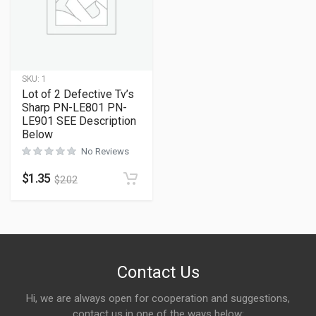
SKU:
1
Lot of 2 Defective Tv’s
Sharp PN-LE801 PN-
LE901 SEE Description
Below
No Reviews
$
1.35
$
2.02
Contact Us
Hi, we are always open for cooperation and suggestions,
contact us in one of the ways below: