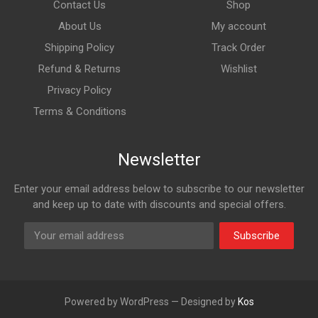
Contact Us
Shop
About Us
My account
Shipping Policy
Track Order
Refund & Returns
Wishlist
Privacy Policy
Terms & Conditions
Newsletter
Enter your email address below to subscribe to our newsletter
and keep up to date with discounts and special offers.
Subscribe
Powered by WordPress — Designed by
Kos