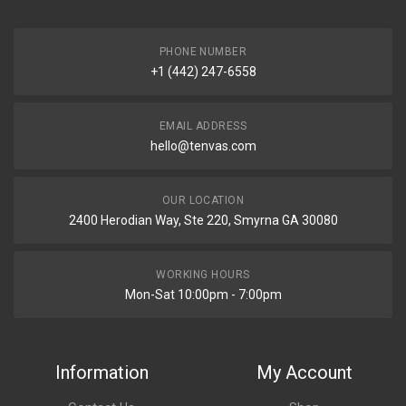
PHONE NUMBER
+1 (442) 247-6558
EMAIL ADDRESS
hello@tenvas.com
OUR LOCATION
2400 Herodian Way, Ste 220, Smyrna GA 30080
WORKING HOURS
Mon-Sat 10:00pm - 7:00pm
Information
My Account