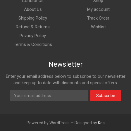
Contact Us
Shop
About Us
My account
Shipping Policy
Track Order
Refund & Returns
Wishlist
Privacy Policy
Terms & Conditions
Newsletter
Enter your email address below to subscribe to our newsletter
and keep up to date with discounts and special offers.
Subscribe
Powered by WordPress — Designed by
Kos