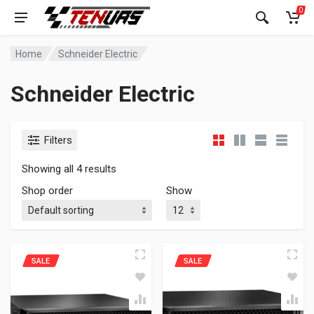
0
Home
Schneider Electric
Schneider Electric
Filters
Showing all 4 results
Shop order
Show
SALE
SALE