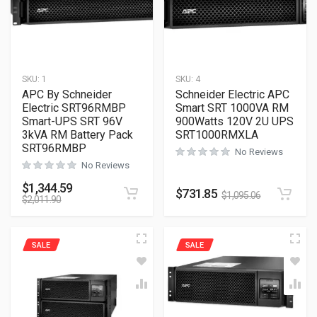
SKU:
1
SKU:
4
APC By Schneider
Schneider Electric APC
Electric SRT96RMBP
Smart SRT 1000VA RM
Smart-UPS SRT 96V
900Watts 120V 2U UPS
3kVA RM Battery Pack
SRT1000RMXLA
SRT96RMBP
No Reviews
No Reviews
$
1,344.59
$
731.85
$
1,095.06
$
2,011.90
SALE
SALE