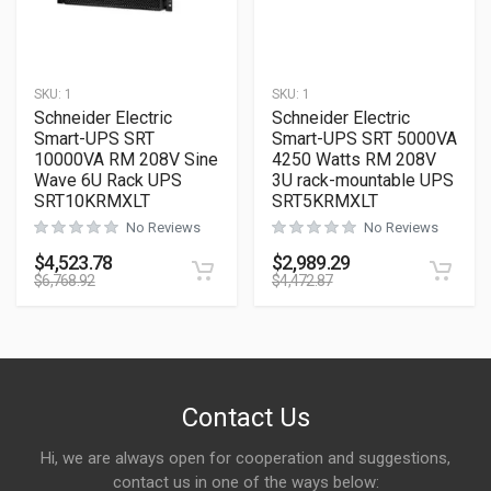
SKU:
1
SKU:
1
Schneider Electric
Schneider Electric
Smart-UPS SRT
Smart-UPS SRT 5000VA
10000VA RM 208V Sine
4250 Watts RM 208V
Wave 6U Rack UPS
3U rack-mountable UPS
SRT10KRMXLT
SRT5KRMXLT
No Reviews
No Reviews
$
4,523.78
$
2,989.29
$
6,768.92
$
4,472.87
Contact Us
Hi, we are always open for cooperation and suggestions,
contact us in one of the ways below: