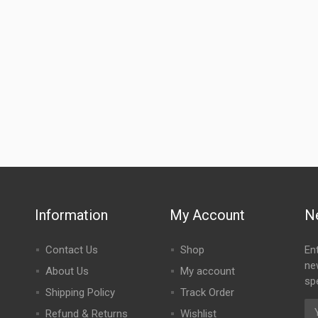
Information
My Account
N
Contact Us
Shop
En
ne
About Us
My account
spe
Shipping Policy
Track Order
Refund & Returns
Wishlist