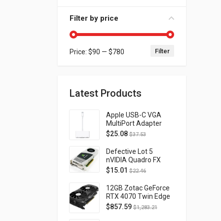
Filter by price
Filter
Price:
$90
—
$780
Min price
Max price
Latest Products
Apple USB-C VGA
MultiPort Adapter
MJ1L2AM/A
$
25.08
$
37.53
Defective Lot 5
nVIDIA Quadro FX
4800 PCI-E 2.0
$
15.01
$
22.46
DVI/Display Port
FQ138AA FX4800
12GB Zotac GeForce
RTX 4070 Twin Edge
OC Gaming PCI
$
857.59
$
1,283.21
Express 4.0 ZT-