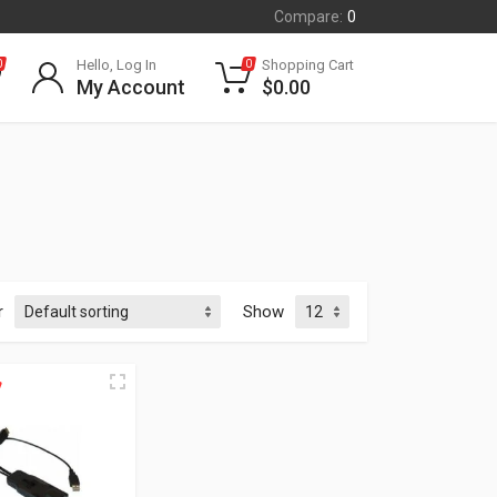
Compare:
0
Hello, Log In
Shopping Cart
0
0
My Account
$
0.00
r
Show