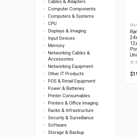
Cables & Adapters
Computer Components
Computers & Systems
CPU
SKU
Displays & Imaging
Rar
24
Input Devices
12
Memory
Pow
Networking Cables &
Un
Accessories
Networking Equipment
$
1
Other IT Products
POS & Retail Equipment
Power & Batteries
Printer Consumables
Printers & Office Imaging
Racks & Infrastructure
Security & Surveillance
Software
Storage & Backup