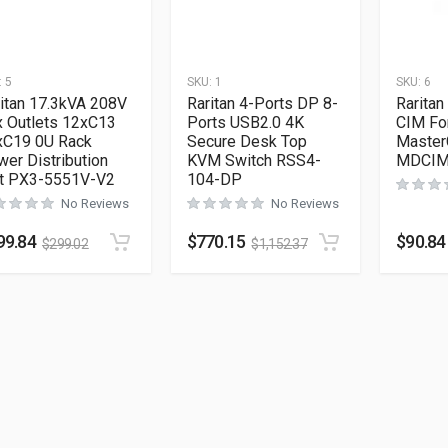
:
5
SKU:
1
SKU:
6
itan 17.3kVA 208V
Raritan 4-Ports DP 8-
Rarita
x Outlets 12xC13
Ports USB2.0 4K
CIM Fo
xC19 0U Rack
Secure Desk Top
Master
er Distribution
KVM Switch RSS4-
MDCIM
it PX3-5551V-V2
104-DP
No Reviews
No Reviews
99.84
$
770.15
$
90.84
$
299.02
$
1,152.37