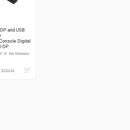
n DP and USB
r
Console Digital
-DP
No Reviews
$
135.93