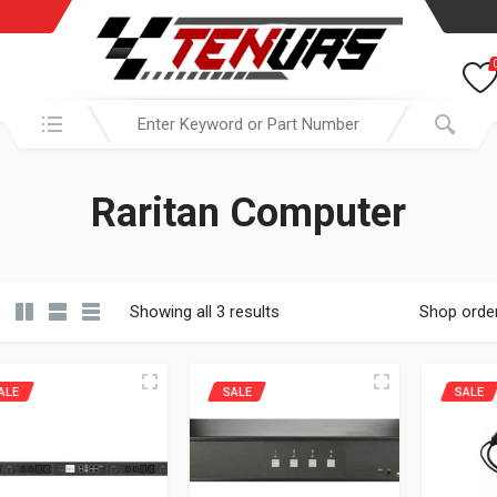
Search in:
Raritan Computer
Showing all 3 results
Shop orde
ALE
SALE
SALE