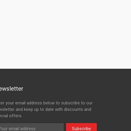
ewsletter
ter your email address below to subscribe to our
wsletter and keep up to date with discounts and
cial offers.
Subscribe