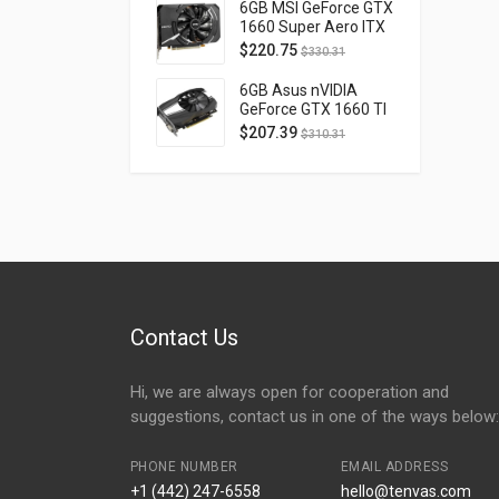
D40740H-10M
6GB MSI GeForce GTX
1660 Super Aero ITX
OC PCI Express 3.0
$
220.75
$
330.31
GTX1660SUPERAEROITXOC
6GB Asus nVIDIA
GeForce GTX 1660 TI
OC Phoenix PCI
$
207.39
$
310.31
Express 3.0 PH-
GTX1660TI-O6G
Contact Us
Hi, we are always open for cooperation and
suggestions, contact us in one of the ways below:
PHONE NUMBER
EMAIL ADDRESS
+1 (442) 247-6558
hello@tenvas.com