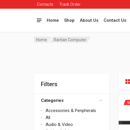
Contacts
Track Order
Home
Shop
About Us
Contact Us
Home
Raritan Computer
Filters
Categories
S
Accessories & Peripherals
All
Audio & Video