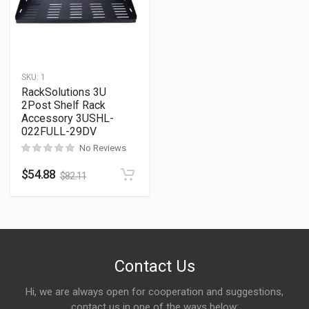
SKU:
1
RackSolutions 3U
2Post Shelf Rack
Accessory 3USHL-
022FULL-29DV
No Reviews
$
54.88
$
82.11
Contact Us
Hi, we are always open for cooperation and suggestions,
contact us in one of the ways below: