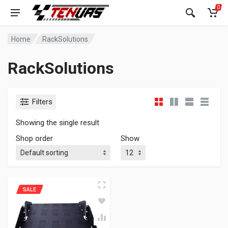
0
Home
RackSolutions
RackSolutions
Filters
Showing the single result
Shop order
Show
SALE