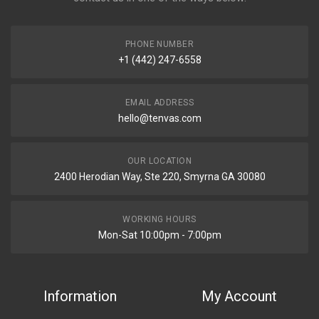
PHONE NUMBER
+1 (442) 247-6558
EMAIL ADDRESS
hello@tenvas.com
OUR LOCATION
2400 Herodian Way, Ste 220, Smyrna GA 30080
WORKING HOURS
Mon-Sat 10:00pm - 7:00pm
Information
My Account