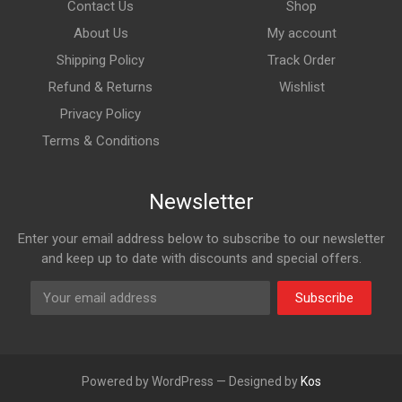
Contact Us
Shop
About Us
My account
Shipping Policy
Track Order
Refund & Returns
Wishlist
Privacy Policy
Terms & Conditions
Newsletter
Enter your email address below to subscribe to our newsletter
and keep up to date with discounts and special offers.
Subscribe
Powered by WordPress — Designed by
Kos