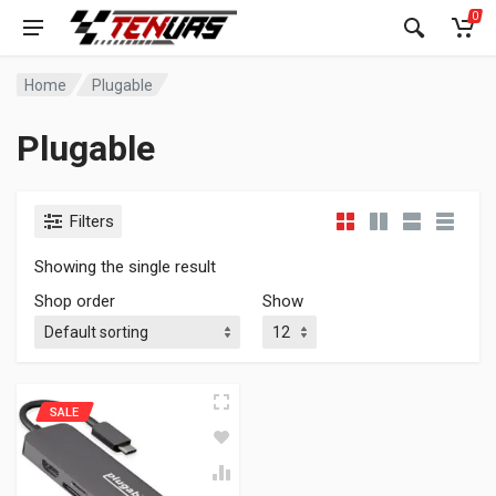
0
Home
Plugable
Plugable
Filters
Showing the single result
Shop order
Show
SALE