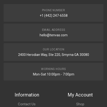
PHONE NUMBER
+1 (442) 247-6558
EMAIL ADDRESS
hello@tenvas.com
OUR LOCATION
2400 Herodian Way, Ste 220, Smyrna GA 30080
WORKING HOURS
Mon-Sat 10:00pm - 7:00pm
Information
My Account
Contact Us
Shop