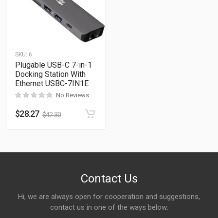
SKU:
6
Plugable USB-C 7-in-1
Docking Station With
Ethernet USBC-7IN1E
No Reviews
$
28.27
$
42.30
Contact Us
Hi, we are always open for cooperation and suggestions,
contact us in one of the ways below: