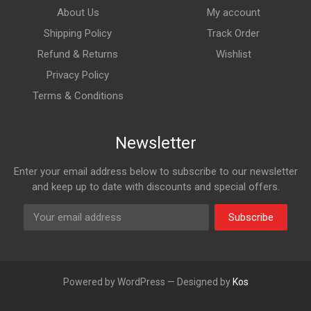
About Us
My account
Shipping Policy
Track Order
Refund & Returns
Wishlist
Privacy Policy
Terms & Conditions
Newsletter
Enter your email address below to subscribe to our newsletter
and keep up to date with discounts and special offers.
Subscribe
Powered by WordPress — Designed by
Kos