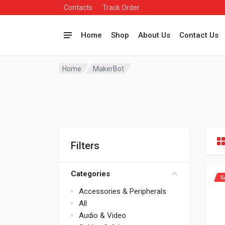
Contacts
Track Order
Home
Shop
About Us
Contact Us
Home
MakerBot
Filters
Categories
S
Accessories & Peripherals
All
Audio & Video