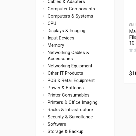
Cables & Adapters
Computer Components
Computers & Systems
CPU
SKU
Displays & Imaging
Ma
Fil
Input Devices
10
Memory
Networking Cables &
Accessories
Networking Equipment
$
1
Other IT Products
POS & Retail Equipment
Power & Batteries
Printer Consumables
Printers & Office Imaging
Racks & Infrastructure
Security & Surveillance
Software
Storage & Backup