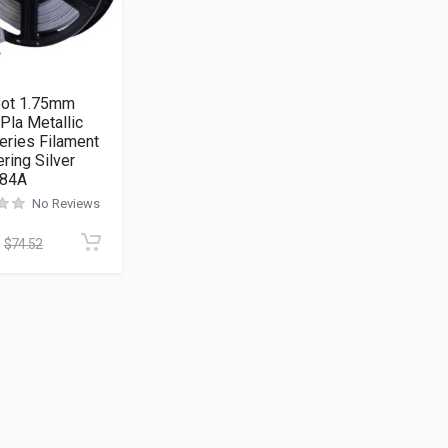
ot 1.75mm
Pla Metallic
eries Filament
ring Silver
084A
No Reviews
$
74.52