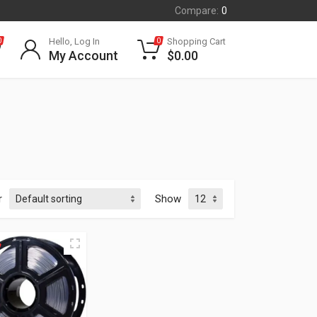
Compare:
0
Hello, Log In
Shopping Cart
0
0
My Account
$
0.00
r
Show