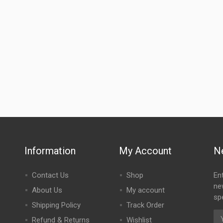
Information
My Account
N
Contact Us
Shop
En
ne
About Us
My account
spe
Shipping Policy
Track Order
Refund & Returns
Wishlist