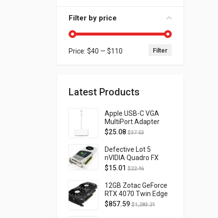
Filter by price
Filter
Price:
$40
—
$110
Min price
Max price
Latest Products
Apple USB-C VGA
MultiPort Adapter
MJ1L2AM/A
$
25.08
$
37.53
Defective Lot 5
nVIDIA Quadro FX
4800 PCI-E 2.0
$
15.01
$
22.46
DVI/Display Port
FQ138AA FX4800
12GB Zotac GeForce
RTX 4070 Twin Edge
OC Gaming PCI
$
857.59
$
1,283.21
Express 4.0 ZT-