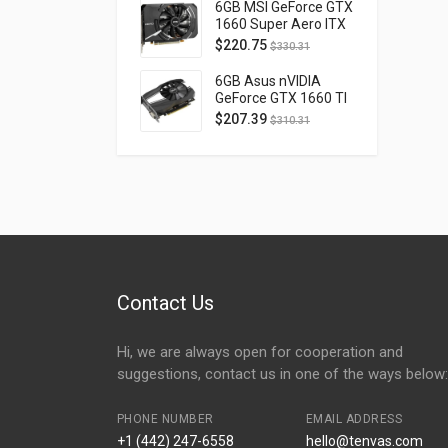
D40740H-10M
6GB MSI GeForce GTX
1660 Super Aero ITX
OC PCI Express 3.0
$
220.75
$
330.31
GTX1660SUPERAEROITXOC
6GB Asus nVIDIA
GeForce GTX 1660 TI
OC Phoenix PCI
$
207.39
$
310.31
Express 3.0 PH-
GTX1660TI-O6G
Contact Us
Hi, we are always open for cooperation and
suggestions, contact us in one of the ways below:
PHONE NUMBER
EMAIL ADDRESS
+1 (442) 247-6558
hello@tenvas.com