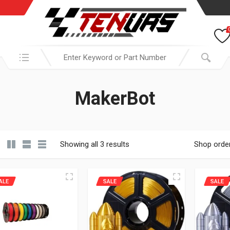
Search in:
MakerBot
Showing all 3 results
Shop orde
ALE
SALE
SALE