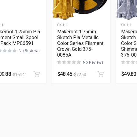
:
1
SKU:
1
SKU:
1
kerbot 1.75mm Pla
Makerbot 1.75mm
Makerb
ament Small Spool
Sketch Pla Metallic
Sketch 
-Pack MP06591
Color Series Filament
Color S
Crown Gold 375-
Shimme
No Reviews
0085A
375-0
No Reviews
09.88
$
48.45
$
49.80
$
164.41
$
72.50