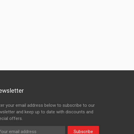
ewsletter
ter your email address below to subscribe to our
wsletter and keep up to date with discounts and
cial offers.
Subscribe