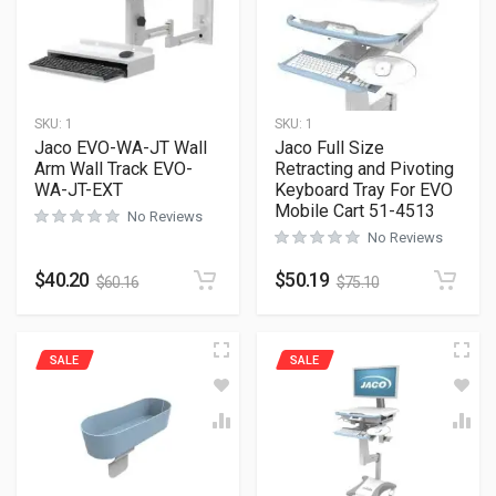
SKU:
1
SKU:
1
Jaco EVO-WA-JT Wall
Jaco Full Size
Arm Wall Track EVO-
Retracting and Pivoting
WA-JT-EXT
Keyboard Tray For EVO
Mobile Cart 51-4513
No Reviews
No Reviews
$
40.20
$
50.19
$
60.16
$
75.10
SALE
SALE