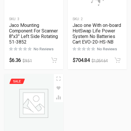
SKU:
3
SKU:
2
Jaco Mounting
Jaco one With on-board
Component For Scanner
HotSwap Life Power
8″x3″ Left Side Rotating
System No Batteries
51-3852
Cart EVO-20-HS-NB
No Reviews
No Reviews
$
6.36
$
704.84
$
9.51
$
1,054.64
SALE