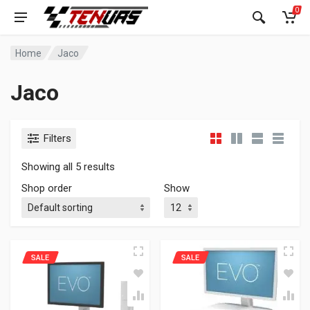
0
Home
Jaco
Jaco
Filters
Showing all 5 results
Shop order
Show
SALE
SALE