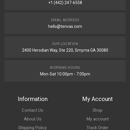
+1 (442) 247-6558
EMAIL ADDRESS
hello@tenvas.com
OUR LOCATION
2400 Herodian Way, Ste 220, Smyrna GA 30080
WORKING HOURS
Mon-Sat 10:00pm - 7:00pm
Information
My Account
Contact Us
Shop
About Us
My account
Shipping Policy
Track Order