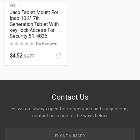
SKU:
9
Jaco Tablet Mount For
Ipad 10.2″ 7th
Generation Tablet With
key-lock Access For
Security 51-4826
No Reviews
$
4.52
$
6.77
Contact Us
Hi, we are always open for cooperation and suggestions,
contact us in one of the ways below:
PHONE NUMBER