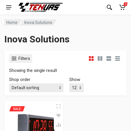
0
Home
Inova Solutions
Inova Solutions
Filters
Showing the single result
Shop order
Show
SALE