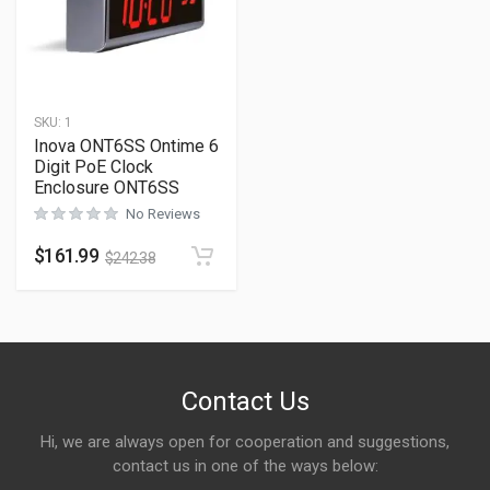
SKU:
1
Inova ONT6SS Ontime 6
Digit PoE Clock
Enclosure ONT6SS
No Reviews
$
161.99
$
242.38
Contact Us
Hi, we are always open for cooperation and suggestions,
contact us in one of the ways below: