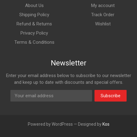
About Us
My account
Shipping Policy
Track Order
Refund & Returns
Wishlist
Privacy Policy
Terms & Conditions
Newsletter
Enter your email address below to subscribe to our newsletter
and keep up to date with discounts and special offers.
Subscribe
Powered by WordPress — Designed by
Kos