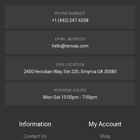
PHONE NUMBER
+1 (442) 247-6558
EMAIL ADDRESS
hello@tenvas.com
OUR LOCATION
2400 Herodian Way, Ste 220, Smyrna GA 30080
WORKING HOURS
Mon-Sat 10:00pm - 7:00pm
Information
My Account
Contact Us
Shop