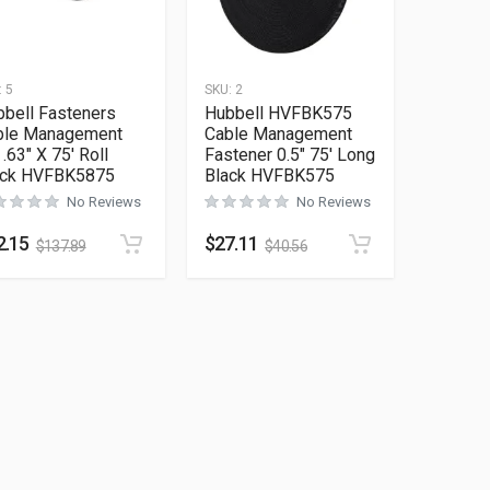
:
5
SKU:
2
bell Fasteners
Hubbell HVFBK575
ble Management
Cable Management
 .63″ X 75′ Roll
Fastener 0.5″ 75′ Long
ack HVFBK5875
Black HVFBK575
No Reviews
No Reviews
2.15
$
27.11
$
137.89
$
40.56