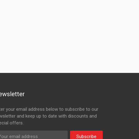
ewsletter
ter your email address below to subscribe to our
wsletter and keep up to date with discounts and
cial offers.
Subscribe