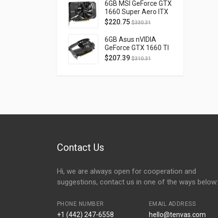
D40740H-10M
6GB MSI GeForce GTX
1660 Super Aero ITX
OC PCI Express 3.0
$
220.75
$
330.31
GTX1660SUPERAEROITXOC
6GB Asus nVIDIA
GeForce GTX 1660 TI
OC Phoenix PCI
$
207.39
$
310.31
Express 3.0 PH-
GTX1660TI-O6G
Contact Us
Hi, we are always open for cooperation and
suggestions, contact us in one of the ways below:
PHONE NUMBER
EMAIL ADDRESS
+1 (442) 247-6558
hello@tenvas.com