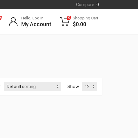
Compare:
0
Hello, Log In
Shopping Cart
0
0
My Account
$
0.00
r
Show