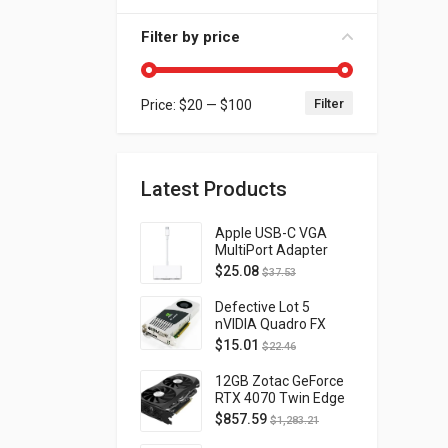
Filter by price
Filter
Price:
$20
—
$100
Min price
Max price
Latest Products
Apple USB-C VGA
MultiPort Adapter
MJ1L2AM/A
$
25.08
$
37.53
Defective Lot 5
nVIDIA Quadro FX
4800 PCI-E 2.0
$
15.01
$
22.46
DVI/Display Port
FQ138AA FX4800
12GB Zotac GeForce
RTX 4070 Twin Edge
OC Gaming PCI
$
857.59
$
1,283.21
Express 4.0 ZT-