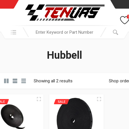
Search in:
Hubbell
Showing all 2 results
Shop orde
ALE
SALE