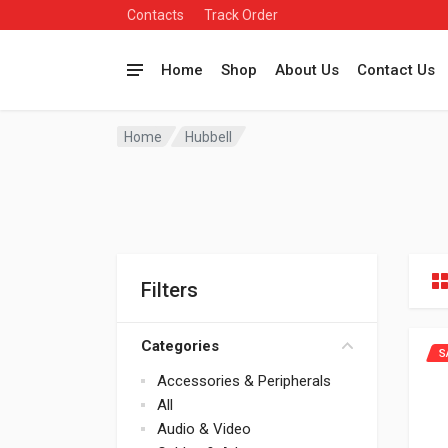
Contacts
Track Order
Home
Shop
About Us
Contact Us
Home
Hubbell
Filters
Categories
S
Accessories & Peripherals
All
Audio & Video