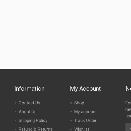
Information
My Account
N
Contact Us
Shop
En
ne
About Us
My account
spe
Shipping Policy
Track Order
Refund & Returns
Wishlist