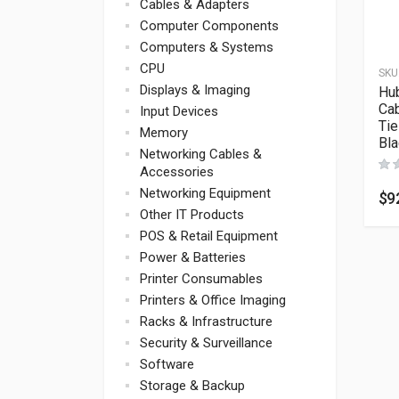
Cables & Adapters
Computer Components
Computers & Systems
CPU
SKU
Displays & Imaging
Hub
Ca
Input Devices
Tie
Memory
Bl
Networking Cables &
Accessories
Networking Equipment
$
9
Other IT Products
POS & Retail Equipment
Power & Batteries
Printer Consumables
Printers & Office Imaging
Racks & Infrastructure
Security & Surveillance
Software
Storage & Backup