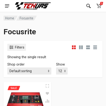
0
Home
Focusrite
Focusrite
Filters
Showing the single result
Shop order
Show
SALE