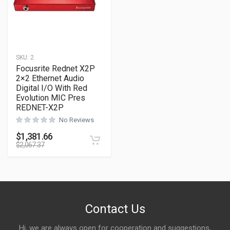
SKU:
2
Focusrite Rednet X2P
2×2 Ethernet Audio
Digital I/O With Red
Evolution MIC Pres
REDNET-X2P
No Reviews
$
1,381.66
$
2,067.37
Contact Us
Hi, we are always open for cooperation and suggestions,