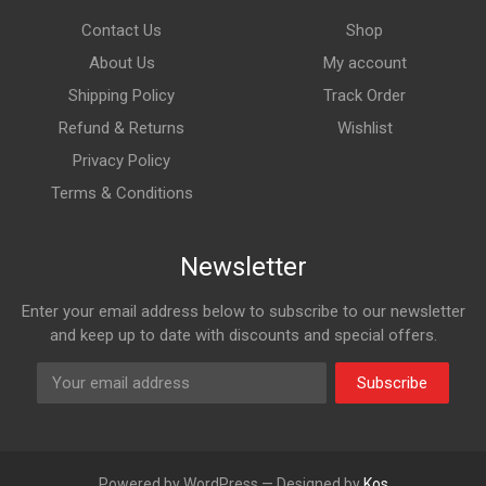
Contact Us
Shop
About Us
My account
Shipping Policy
Track Order
Refund & Returns
Wishlist
Privacy Policy
Terms & Conditions
Newsletter
Enter your email address below to subscribe to our newsletter
and keep up to date with discounts and special offers.
Subscribe
Powered by WordPress — Designed by
Kos