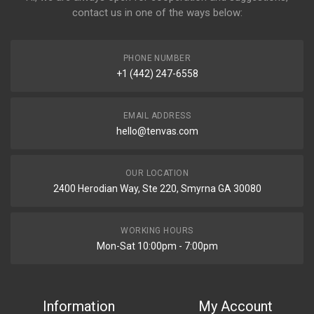
contact us in one of the ways below:
PHONE NUMBER
+1 (442) 247-6558
EMAIL ADDRESS
hello@tenvas.com
OUR LOCATION
2400 Herodian Way, Ste 220, Smyrna GA 30080
WORKING HOURS
Mon-Sat 10:00pm - 7:00pm
Information
My Account