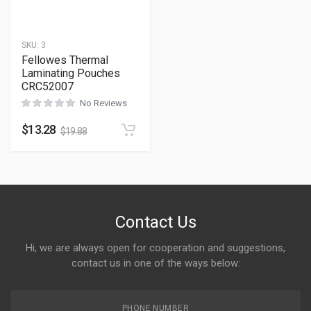
SKU:
3
Fellowes Thermal
Laminating Pouches
CRC52007
No Reviews
$
13.28
$
19.88
Contact Us
Hi, we are always open for cooperation and suggestions,
contact us in one of the ways below:
PHONE NUMBER