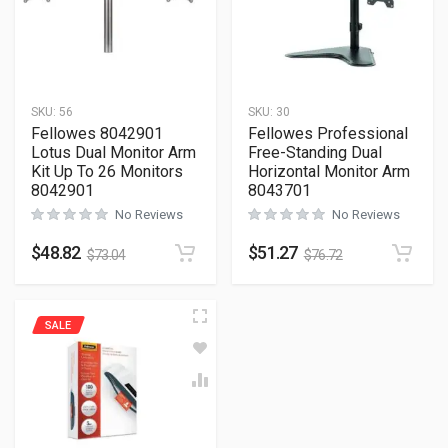
SKU:
56
SKU:
30
Fellowes 8042901
Fellowes Professional
Lotus Dual Monitor Arm
Free-Standing Dual
Kit Up To 26 Monitors
Horizontal Monitor Arm
8042901
8043701
No Reviews
No Reviews
$
48.82
$
51.27
$
73.04
$
76.72
SALE