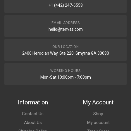
+1 (442) 247-6558
EMAIL ADDRESS
hello@tenvas.com
OUR LOCATION
2400 Herodian Way, Ste 220, Smyrna GA 30080
WORKING HOURS
Mon-Sat 10:00pm - 7:00pm
Information
My Account
Contact Us
Shop
About Us
My account