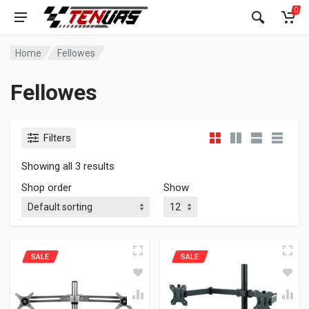
0
Home
Fellowes
Fellowes
Filters
Showing all 3 results
Shop order
Show
SALE
SALE