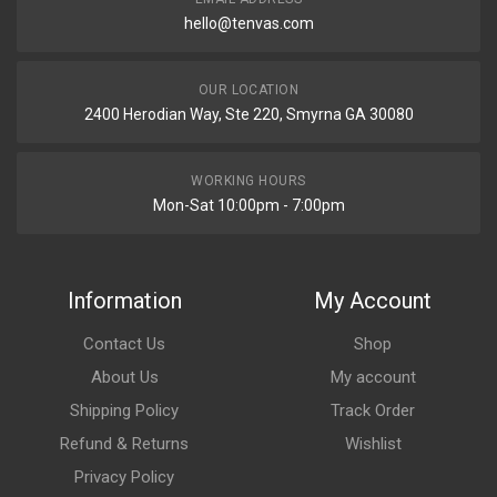
hello@tenvas.com
OUR LOCATION
2400 Herodian Way, Ste 220, Smyrna GA 30080
WORKING HOURS
Mon-Sat 10:00pm - 7:00pm
Information
My Account
Contact Us
Shop
About Us
My account
Shipping Policy
Track Order
Refund & Returns
Wishlist
Privacy Policy