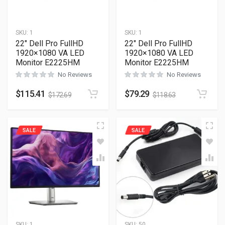
SKU:
1
SKU:
1
22″ Dell Pro FullHD
22″ Dell Pro FullHD
1920×1080 VA LED
1920×1080 VA LED
Monitor E2225HM
Monitor E2225HM
No Reviews
No Reviews
$
115.41
$
79.29
$
172.69
$
118.63
SALE
SALE
SKU:
1
SKU:
50