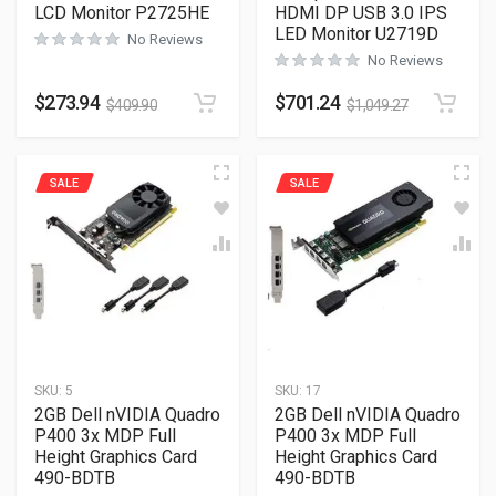
LCD Monitor P2725HE
HDMI DP USB 3.0 IPS
LED Monitor U2719D
No Reviews
No Reviews
$
273.94
$
701.24
$
409.90
$
1,049.27
SALE
SALE
SKU:
5
SKU:
17
2GB Dell nVIDIA Quadro
2GB Dell nVIDIA Quadro
P400 3x MDP Full
P400 3x MDP Full
Height Graphics Card
Height Graphics Card
490-BDTB
490-BDTB