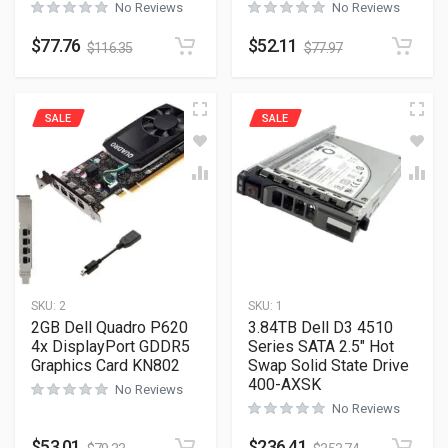
No Reviews
No Reviews
$
77.76
$
52.11
$
116.35
$
77.97
SALE
SALE
SKU:
2
SKU:
1
2GB Dell Quadro P620
3.84TB Dell D3 4510
4x DisplayPort GDDR5
Series SATA 2.5″ Hot
Graphics Card KN802
Swap Solid State Drive
400-AXSK
No Reviews
No Reviews
$
53.01
$
236.41