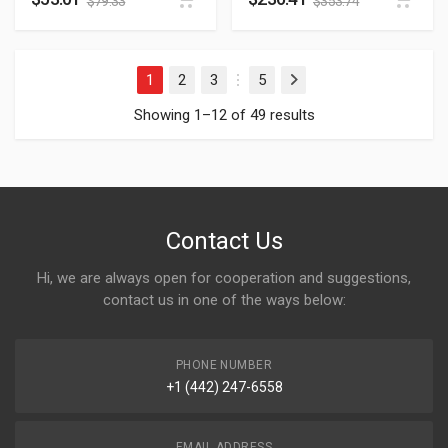
$
79.33
$
353.74
1
2
3
5
Next
…
Showing 1–12 of 49 results
Contact Us
Hi, we are always open for cooperation and suggestions,
contact us in one of the ways below:
PHONE NUMBER
+1 (442) 247-6558
EMAIL ADDRESS