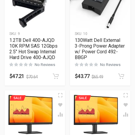
SKU:
9
SKU:
10
1.2TB Dell 400-AJQD
130Watt Dell External
10K RPM SAS 12Gbps
3-Prong Power Adapter
2.5″ Hot Swap Internal
w/ Power Cord 492-
Hard Drive 400-AJQD
BBGP
No Reviews
No Reviews
$
47.21
$
43.77
$
70.64
$
65.49
SALE
SALE