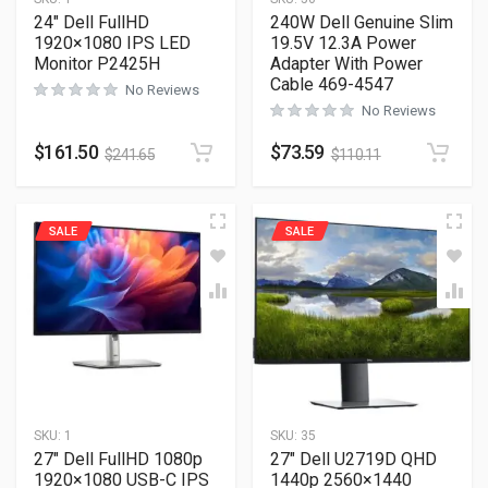
24″ Dell FullHD
240W Dell Genuine Slim
1920×1080 IPS LED
19.5V 12.3A Power
Monitor P2425H
Adapter With Power
Cable 469-4547
No Reviews
No Reviews
$
161.50
$
73.59
$
241.65
$
110.11
SALE
SALE
SKU:
1
SKU:
35
27″ Dell FullHD 1080p
27″ Dell U2719D QHD
1920×1080 USB-C IPS
1440p 2560×1440