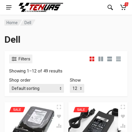
0
Home
Dell
Dell
Filters
Showing 1–12 of 49 results
Shop order
Show
SALE
SALE