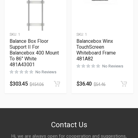
SKU:
1
SKU:
1
Balance Box Floor
Balancebox Winx
Support II For
TouchScreen
Balancebox 400 Mount
Whiteboard Frame
To 86″ White
481A82
481A43001
No Reviews
No Reviews
$
303.45
$
36.40
$
454.06
$
54.46
Contact Us
Hi, we are always open for cooperation and suggestions,