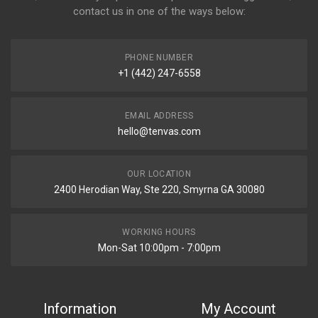
contact us in one of the ways below:
PHONE NUMBER
+1 (442) 247-6558
EMAIL ADDRESS
hello@tenvas.com
OUR LOCATION
2400 Herodian Way, Ste 220, Smyrna GA 30080
WORKING HOURS
Mon-Sat 10:00pm - 7:00pm
Information
My Account