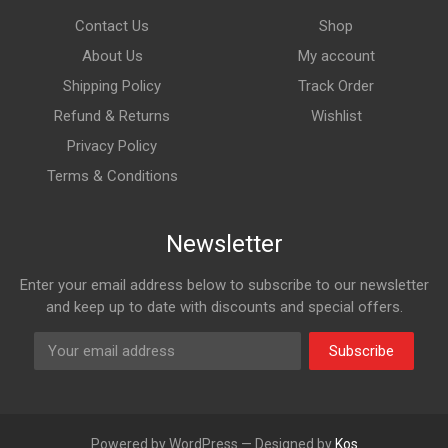
Contact Us
Shop
About Us
My account
Shipping Policy
Track Order
Refund & Returns
Wishlist
Privacy Policy
Terms & Conditions
Newsletter
Enter your email address below to subscribe to our newsletter
and keep up to date with discounts and special offers.
Subscribe
Powered by WordPress — Designed by
Kos