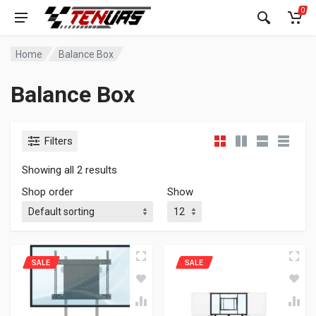
0
Home
Balance Box
Balance Box
Filters
Showing all 2 results
Shop order
Show
SALE
SALE