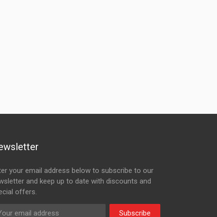
ewsletter
ter your email address below to subscribe to our
wsletter and keep up to date with discounts and
cial offers.
Subscribe