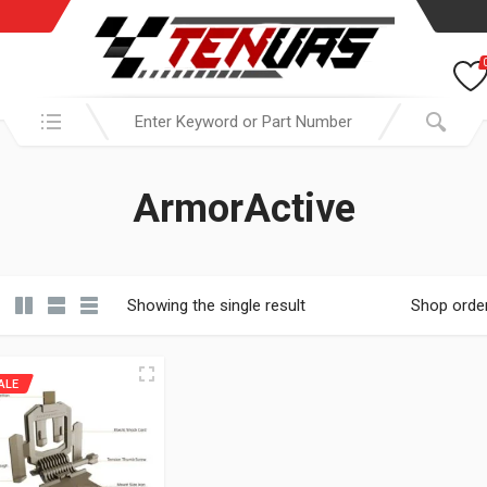
Search in:
ArmorActive
Showing the single result
Shop orde
ALE