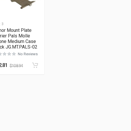
:
3
mor Mount Plate
rier Pals Molle
one Medium Case
ack JG.MT.PALS-02
No Reviews
2.81
$
108.94