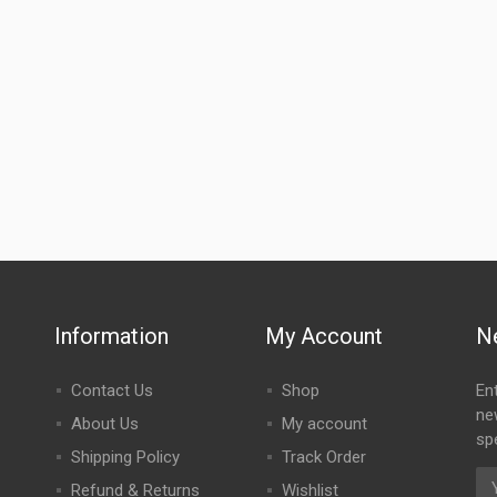
Information
My Account
N
Contact Us
Shop
En
ne
About Us
My account
spe
Shipping Policy
Track Order
Refund & Returns
Wishlist