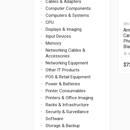
Cables & Adapters
Computer Components
Computers & Systems
CPU
SKU
Displays & Imaging
Ar
Car
Input Devices
Ph
Memory
Bl
Networking Cables &
Accessories
Networking Equipment
$
7
Other IT Products
POS & Retail Equipment
Power & Batteries
Printer Consumables
Printers & Office Imaging
Racks & Infrastructure
Security & Surveillance
Software
Storage & Backup