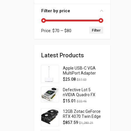
Filter by price
Filter
Price:
$70
—
$80
Min price
Max price
Latest Products
Apple USB-C VGA
MultiPort Adapter
MJ1L2AM/A
$
25.08
$
37.53
Defective Lot 5
nVIDIA Quadro FX
4800 PCI-E 2.0
$
15.01
$
22.46
DVI/Display Port
FQ138AA FX4800
12GB Zotac GeForce
RTX 4070 Twin Edge
OC Gaming PCI
$
857.59
$
1,283.21
Express 4.0 ZT-