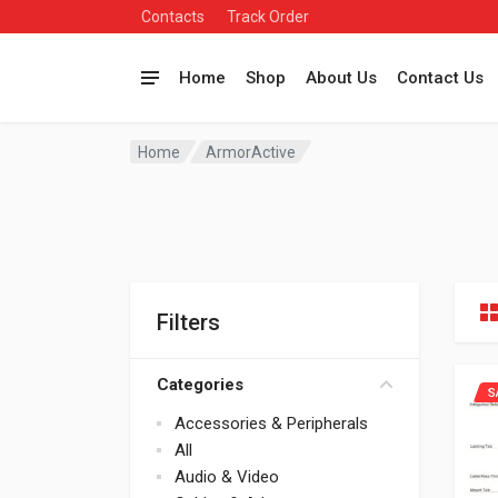
Contacts
Track Order
Home
Shop
About Us
Contact Us
Home
ArmorActive
Filters
Categories
S
Accessories & Peripherals
All
Audio & Video