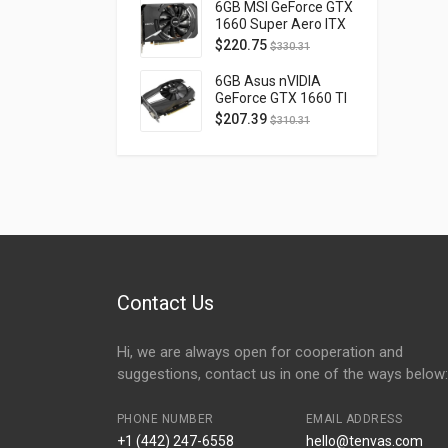
D40740H-10M
6GB MSI GeForce GTX
1660 Super Aero ITX
OC PCI Express 3.0
$
220.75
$
330.31
GTX1660SUPERAEROITXOC
6GB Asus nVIDIA
GeForce GTX 1660 TI
OC Phoenix PCI
$
207.39
$
310.31
Express 3.0 PH-
GTX1660TI-O6G
Contact Us
Hi, we are always open for cooperation and
suggestions, contact us in one of the ways below:
PHONE NUMBER
EMAIL ADDRESS
+1 (442) 247-6558
hello@tenvas.com