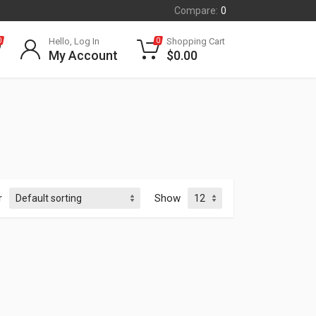
Compare:
0
Hello, Log In
Shopping Cart
0
0
My Account
$
0.00
r
Show