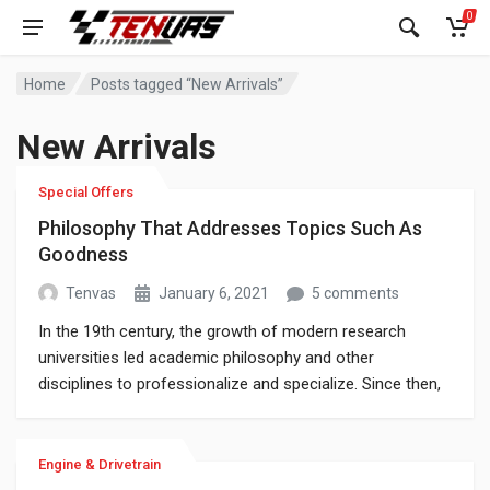
0
Home
Posts tagged “New Arrivals”
New Arrivals
Special Offers
Philosophy That Addresses Topics Such As
Goodness
Tenvas
January 6, 2021
5 comments
In the 19th century, the growth of modern research
universities led academic philosophy and other
disciplines to professionalize and specialize. Since then,
various areas of investigation that were traditionally part
of philosophy have become separate academic
disciplines, such as psychology.
Engine & Drivetrain