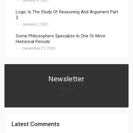
January 6, 2021
Logic Is The Study Of Reasoning And Argument Part
2
January 2, 2021
Some Philosophers Specialize In One Or More
Historical Periods
December 21, 2020
Newsletter
Latest Comments