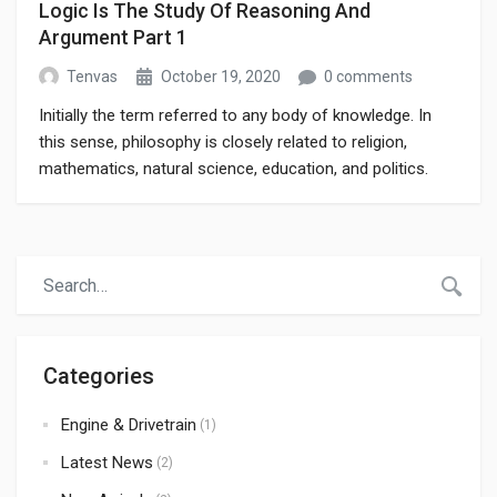
Logic Is The Study Of Reasoning And
Argument Part 1
Tenvas
October 19, 2020
0 comments
Initially the term referred to any body of knowledge. In
this sense, philosophy is closely related to religion,
mathematics, natural science, education, and politics.
Though it has since been classified as a book of physics,
Newton’s Mathematical Principles of Natural Philosophy.
Categories
Engine & Drivetrain
(1)
Latest News
(2)