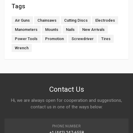
Tags
Air Guns
Chainsaws
Cutting Discs
Electrodes
Manometers
Mounts
Nails
New Arrivals
Power Tools
Promotion
Screwdriver
Tires
Wrench
Contact Us
Hi, we are always open for cooperation and suggestions,
contact us in one of the ways below:
PHONE NUMBER
+1 (442) 247-6558