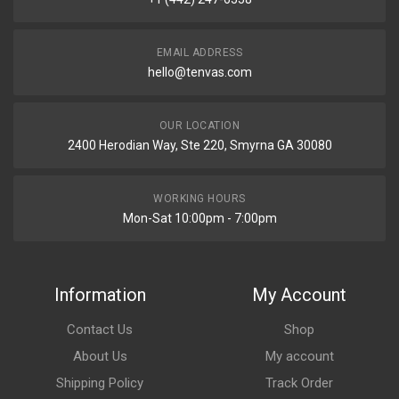
EMAIL ADDRESS
hello@tenvas.com
OUR LOCATION
2400 Herodian Way, Ste 220, Smyrna GA 30080
WORKING HOURS
Mon-Sat 10:00pm - 7:00pm
Information
My Account
Contact Us
Shop
About Us
My account
Shipping Policy
Track Order