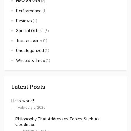
New Arrivals
(2)
Performance
(1)
Reviews
(1)
Special Offers
(3)
Transmission
(1)
Uncategorized
(1)
Wheels & Tires
(1)
Latest Posts
Hello world!
February 5, 2026
Philosophy That Addresses Topics Such As
Goodness