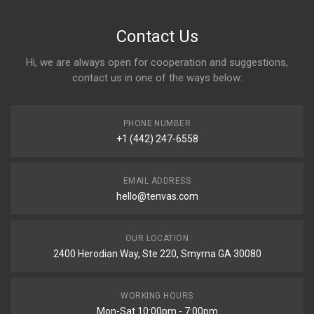
Contact Us
Hi, we are always open for cooperation and suggestions,
contact us in one of the ways below:
PHONE NUMBER
+1 (442) 247-6558
EMAIL ADDRESS
hello@tenvas.com
OUR LOCATION
2400 Herodian Way, Ste 220, Smyrna GA 30080
WORKING HOURS
Mon-Sat 10:00pm - 7:00pm