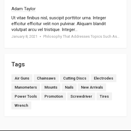
Adam Taylor
Ut vitae finibus nisl, suscipit porttitor urna. Integer
efficitur efficitur velit non pulvinar. Aliquam blandit
volutpat arcu vel tristique. Integer…
January 8, 2021
Philosophy That Addresses Topics Such As Goodness
Tags
Air Guns
Chainsaws
Cutting Discs
Electrodes
Manometers
Mounts
Nails
New Arrivals
Power Tools
Promotion
Screwdriver
Tires
Wrench