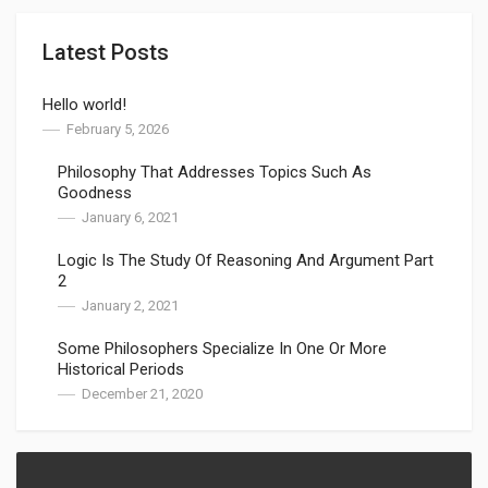
Latest Posts
Hello world!
February 5, 2026
Philosophy That Addresses Topics Such As
Goodness
January 6, 2021
Logic Is The Study Of Reasoning And Argument Part
2
January 2, 2021
Some Philosophers Specialize In One Or More
Historical Periods
December 21, 2020