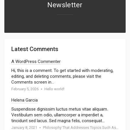
Newsletter
Latest Comments
A WordPress Commenter
Hi, this is a comment. To get started with moderating,
editing, and deleting comments, please visit the
Comments screen in…
February 5, 2026
Hello world!
Helena Garcia
Suspendisse dignissim luctus metus vitae aliquam.
Vestibulum sem odio, ullamcorper a imperdiet a,
tincidunt sed lacus. Sed magna felis, consequat…
January 8, 2021
Philosophy That Addresses Topics Such As Goodness