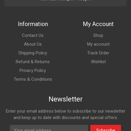
Information
My Account
Contact Us
Shop
About Us
My account
Shipping Policy
Track Order
Refund & Returns
Wishlist
Privacy Policy
Terms & Conditions
Newsletter
Enter your email address below to subscribe to our newsletter
and keep up to date with discounts and special offers.
Subscribe