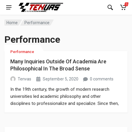
0
Home
Performance
Performance
Performance
Many Inquiries Outside Of Academia Are
Philosophical In The Broad Sense
Tenvas
September 5, 2020
0 comments
In the 19th century, the growth of modern research
universities led academic philosophy and other
disciplines to professionalize and specialize. Since then,
various areas of investigation that were traditionally part
of philosophy have become separate academic
disciplines, such as psychology.