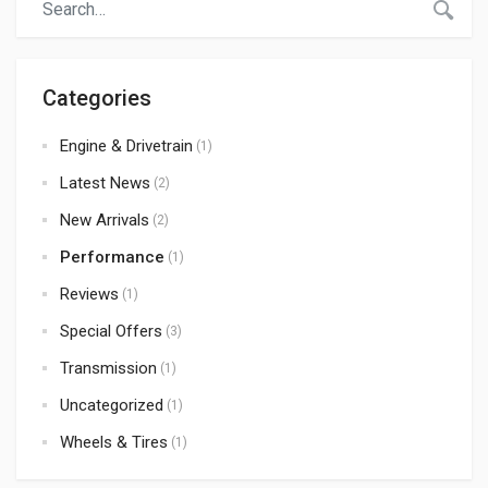
Categories
Engine & Drivetrain
(1)
Latest News
(2)
New Arrivals
(2)
Performance
(1)
Reviews
(1)
Special Offers
(3)
Transmission
(1)
Uncategorized
(1)
Wheels & Tires
(1)