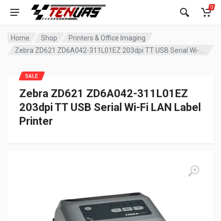
0
Home
Shop
Printers & Office Imaging
Zebra ZD621 ZD6A042-311L01EZ 203dpi TT USB Serial Wi-Fi LAN Label Printer
SALE
Zebra ZD621 ZD6A042-311L01EZ
203dpi TT USB Serial Wi-Fi LAN Label
Printer