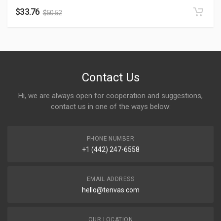
$
33.76
$
50.52
Contact Us
Hi, we are always open for cooperation and suggestions,
contact us in one of the ways below:
PHONE NUMBER
+1 (442) 247-6558
EMAIL ADDRESS
hello@tenvas.com
OUR LOCATION