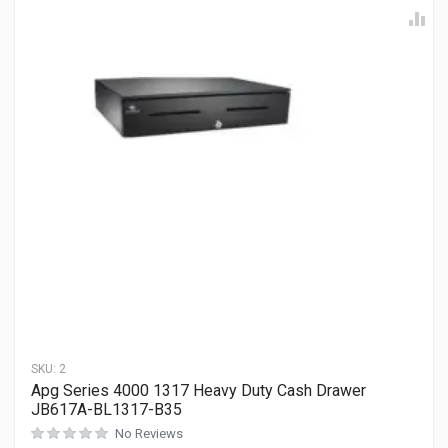
SKU:
2
Apg Series 4000 1317 Heavy Duty Cash Drawer
JB617A-BL1317-B35
No Reviews