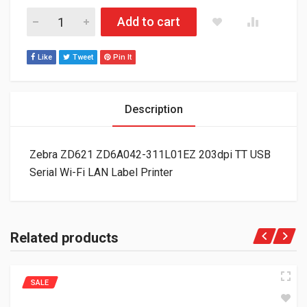
Zebra ZD621 ZD6A042-311L01EZ 203dpi TT USB Serial Wi-Fi LA
Add to cart
Like
Tweet
Pin It
Description
Zebra ZD621 ZD6A042-311L01EZ 203dpi TT USB
Serial Wi-Fi LAN Label Printer
Related products
SALE