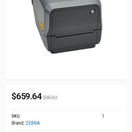
$
659.64
$
987.01
SKU
1
Brand:
ZEBRA