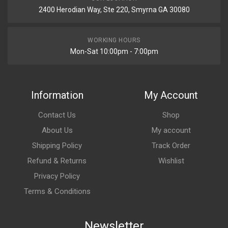
2400 Herodian Way, Ste 220, Smyrna GA 30080
WORKING HOURS
Mon-Sat 10:00pm - 7:00pm
Information
My Account
Contact Us
Shop
About Us
My account
Shipping Policy
Track Order
Refund & Returns
Wishlist
Privacy Policy
Terms & Conditions
Newsletter