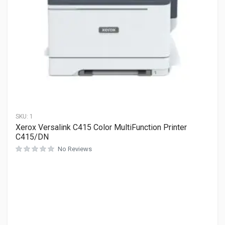
SKU:
1
Xerox Versalink C415 Color MultiFunction Printer
C415/DN
No Reviews