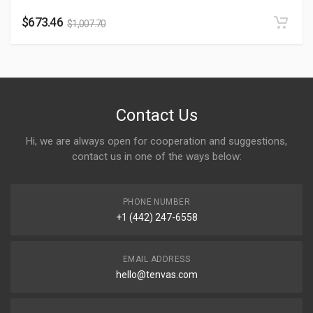
$
673.46
$
1,007.70
Contact Us
Hi, we are always open for cooperation and suggestions,
contact us in one of the ways below:
PHONE NUMBER
+1 (442) 247-6558
EMAIL ADDRESS
hello@tenvas.com