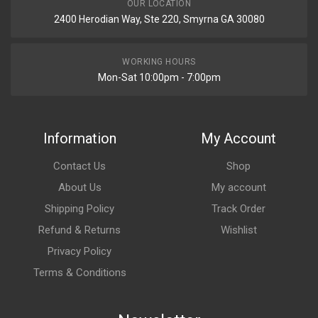
OUR LOCATION
2400 Herodian Way, Ste 220, Smyrna GA 30080
WORKING HOURS
Mon-Sat 10:00pm - 7:00pm
Information
My Account
Contact Us
Shop
About Us
My account
Shipping Policy
Track Order
Refund & Returns
Wishlist
Privacy Policy
Terms & Conditions