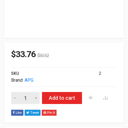
$
33.76
$
50.52
SKU
2
Brand:
APG
Apg Series 4000 1317 Heavy Duty Cash Drawer JB617A-BL131
Add to cart
Like
Tweet
Pin It