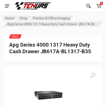
0
Home
Shop
Printers & Office Imaging
Apg Series 4000 1317 Heavy Duty Cash Drawer JB617A-BL1317-B35
SALE
Apg Series 4000 1317 Heavy Duty
Cash Drawer JB617A-BL1317-B35