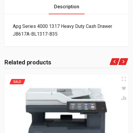
Description
Apg Series 4000 1317 Heavy Duty Cash Drawer
JB617A-BL1317-B35
Related products
SALE