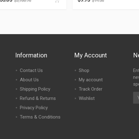
$
5,166.76
$
14.56
Information
My Account
N
Contact Us
Shop
En
ne
About Us
My account
spe
Shipping Policy
Track Order
Refund & Returns
Wishlist
Privacy Policy
Terms & Conditions