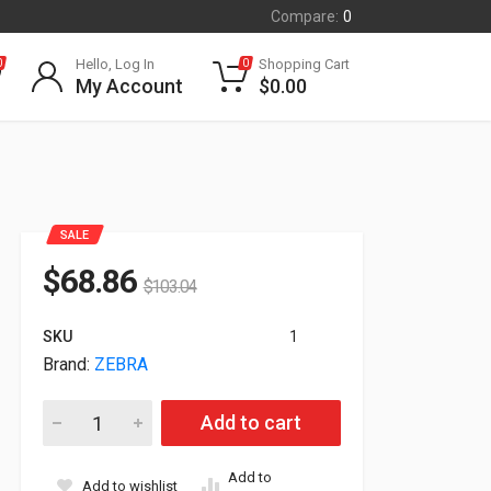
Compare:
0
Hello, Log In
Shopping Cart
0
0
My Account
$
0.00
SALE
$
68.86
$
103.04
SKU
1
Brand:
ZEBRA
Zebra Trigger Handle For Zebra TC21 TC26 TRG-TC2Y-SNP1-0
Add to cart
Add to
Add to wishlist