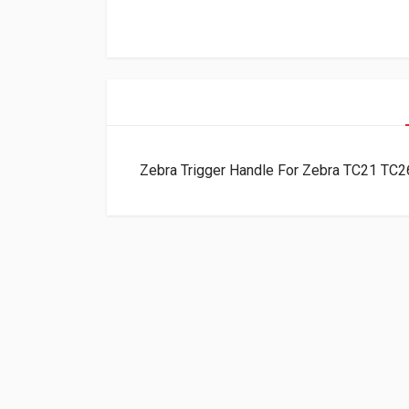
Zebra Trigger Handle For Zebra TC21 T