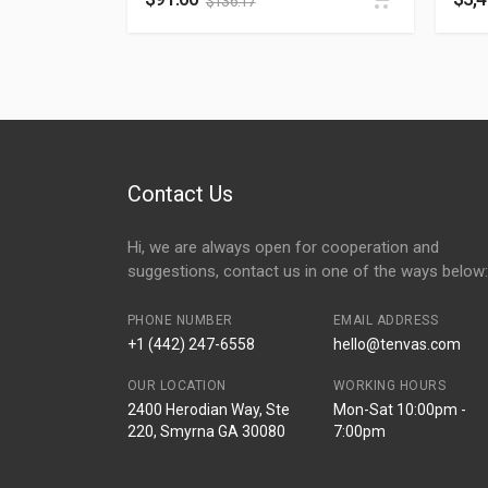
$
136.17
Contact Us
Hi, we are always open for cooperation and
suggestions, contact us in one of the ways below:
PHONE NUMBER
EMAIL ADDRESS
+1 (442) 247-6558
hello@tenvas.com
OUR LOCATION
WORKING HOURS
2400 Herodian Way, Ste
Mon-Sat 10:00pm -
220, Smyrna GA 30080
7:00pm