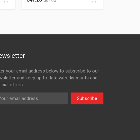
$
61.65
ewsletter
ter your email address below to subscribe to our
wsletter and keep up to date with discounts and
cial offers.
Subscribe