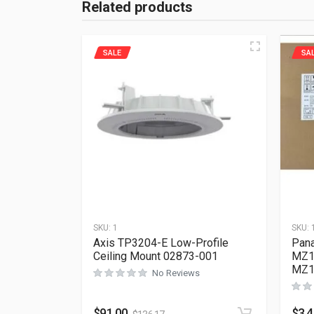
Related products
SALE
SA
SKU:
1
SKU:
Axis TP3204-E Low-Profile
Pana
Ceiling Mount 02873-001
MZ1
MZ1
No Reviews
$
91.00
$
3,