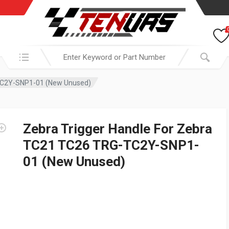
Search in:
-TC2Y-SNP1-01 (New Unused)
Zebra Trigger Handle For Zebra
TC21 TC26 TRG-TC2Y-SNP1-
01 (New Unused)