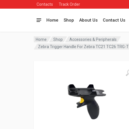
Contacts
Track Order
Home
Shop
About Us
Contact Us
Home
Shop
Accessories & Peripherals
Zebra Trigger Handle For Zebra TC21 TC26 TRG