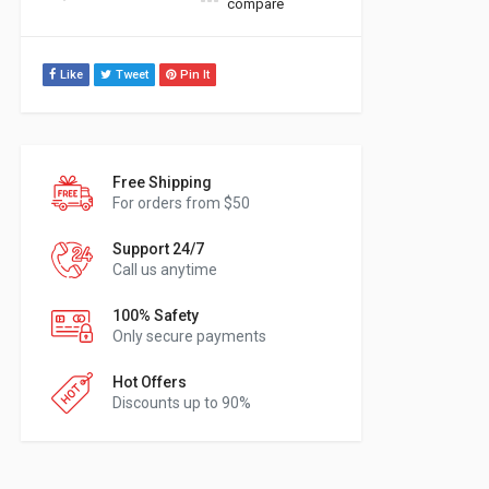
compare
Like
Tweet
Pin It
Free Shipping
For orders from $50
Support 24/7
Call us anytime
100% Safety
Only secure payments
Hot Offers
Discounts up to 90%