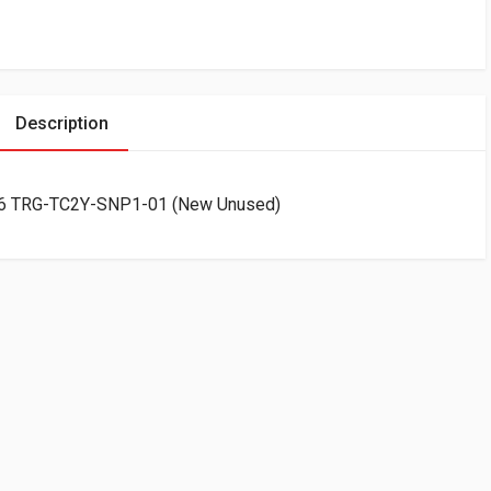
Description
C26 TRG-TC2Y-SNP1-01 (New Unused)