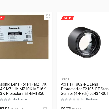
LE
SALE
1
SKU:
1
sonic Lens For PT- MZ17K
Axis TF1802-RE Lens
4K MZ11K MZ10K MZ16K
Protectorfor F2105-RE Stan
3K Projectors ET-EMT850
Sensor (4-Pack) 02434-001
No Reviews
No Reviews
453.03
$
9.73