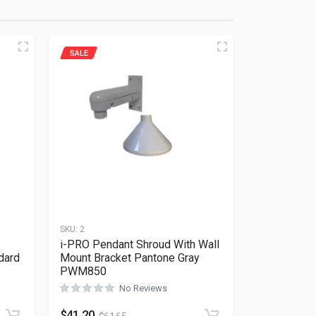
SALE
SKU:
2
i-PRO Pendant Shroud With Wall
dard
Mount Bracket Pantone Gray
PWM850
Rated
0
out of 5
No Reviews
$
41.20