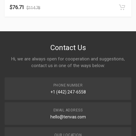
$
76.71
$
114.78
Contact Us
Hi, we are always open for cooperation and suggestions,
contact us in one of the ways below:
PHONE NUMBER
+1 (442) 247-6558
EMAIL ADDRESS
hello@tenvas.com
OUR LOCATION