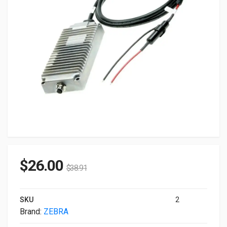
$
26.00
$
38.91
SKU
2
Brand:
ZEBRA