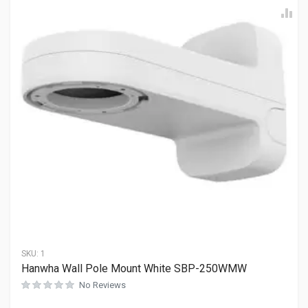
SKU:
1
Hanwha Wall Pole Mount White SBP-250WMW
No Reviews