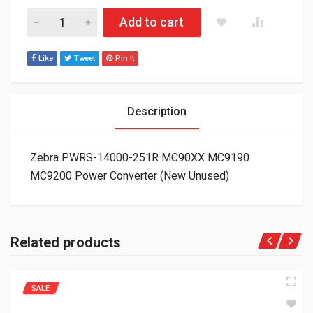
Zebra PWRS-14000-251R MC90XX MC9190 MC9200 Power Conv
Add to cart
Like
Tweet
Pin It
Description
Zebra PWRS-14000-251R MC90XX MC9190
MC9200 Power Converter (New Unused)
Related products
SALE