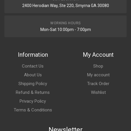
2400 Herodian Way, Ste 220, Smyrna GA 30080
WORKING HOURS
Mon-Sat 10:00pm - 7:00pm
Information
My Account
Contact Us
Shop
About Us
My account
Shipping Policy
Track Order
Refund & Returns
Wishlist
Privacy Policy
Terms & Conditions
Newsletter