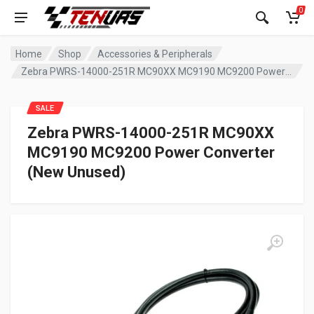
0
Home
Shop
Accessories & Peripherals
Zebra PWRS-14000-251R MC90XX MC9190 MC9200 Power Converter (New Unused)
SALE
Zebra PWRS-14000-251R MC90XX
MC9190 MC9200 Power Converter
(New Unused)