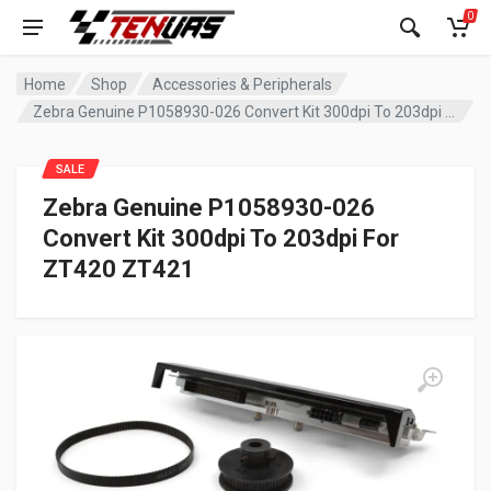
0
Home
Shop
Accessories & Peripherals
Zebra Genuine P1058930-026 Convert Kit 300dpi To 203dpi For ZT420 ZT421
SALE
Zebra Genuine P1058930-026
Convert Kit 300dpi To 203dpi For
ZT420 ZT421