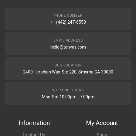
PHONE NUMBER
+1 (442) 247-6558
EMAIL ADDRESS
hello@tenvas.com
OUR LOCATION
2400 Herodian Way, Ste 220, Smyrna GA 30080
WORKING HOURS
Mon-Sat 10:00pm - 7:00pm
Information
My Account
Contact Us
Shop