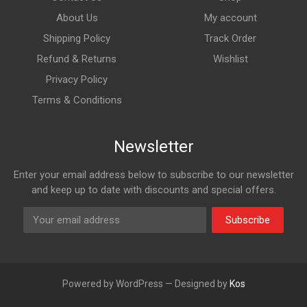
About Us
My account
Shipping Policy
Track Order
Refund & Returns
Wishlist
Privacy Policy
Terms & Conditions
Newsletter
Enter your email address below to subscribe to our newsletter
and keep up to date with discounts and special offers.
Subscribe
Powered by WordPress — Designed by
Kos