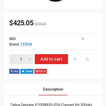
$
425.05
$
636.00
SKU
1
Brand:
ZEBRA
Zebra Genuine P1058930-026 Convert Kit 300dpi To 203dpi Fo
Add to cart
Like
Tweet
Pin It
Description
Zebra Genuine P1058930-026 Convert Kit 300dpi