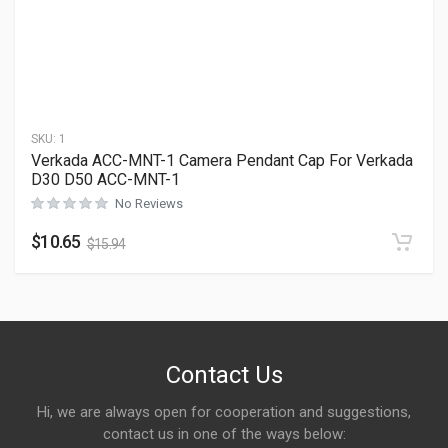
SKU:
1
Verkada ACC-MNT-1 Camera Pendant Cap For Verkada
D30 D50 ACC-MNT-1
No Reviews
$
10.65
$
15.94
Contact Us
Hi, we are always open for cooperation and suggestions,
contact us in one of the ways below: