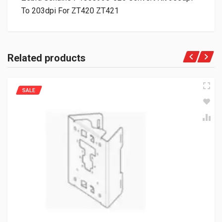
To 203dpi For ZT420 ZT421
Related products
SALE