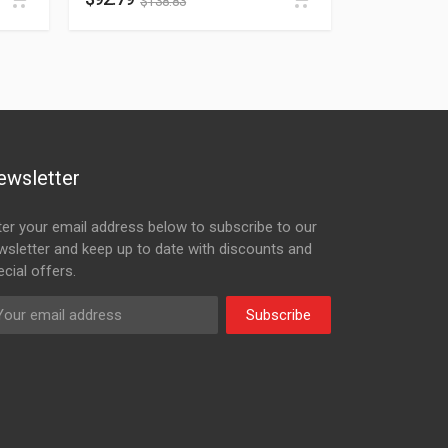
$
138.83
ewsletter
ter your email address below to subscribe to our
wsletter and keep up to date with discounts and
cial offers.
Subscribe