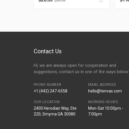
$
39.39
Contact Us
Hi, we are always open for cooperation and
suggestions, contact us in one of the ways below:
PHONE NUMBER
EMAIL ADDRESS
+1 (442) 247-6558
hello@tenvas.com
OUR LOCATION
WORKING HOURS
2400 Herodian Way, Ste
Mon-Sat 10:00pm -
220, Smyrna GA 30080
7:00pm