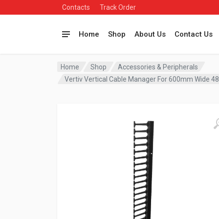
Contacts
Track Order
Home
Shop
About Us
Contact Us
Home
Shop
Accessories & Peripherals
Vertiv Vertical Cable Manager For 600mm Wide 