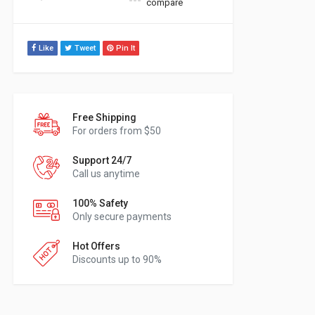
compare
Like
Tweet
Pin It
Free Shipping
For orders from $50
Support 24/7
Call us anytime
100% Safety
Only secure payments
Hot Offers
Discounts up to 90%