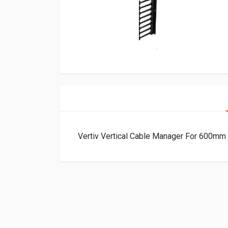
Vertiv Vertical Cable Manager For 600m