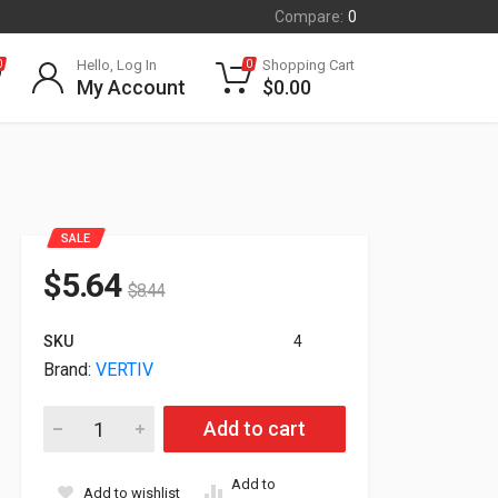
Compare:
0
Hello, Log In
Shopping Cart
0
0
My Account
$
0.00
SALE
$
5.64
$
8.44
SKU
4
Brand:
VERTIV
Vertiv Vertical Cable Manager For 600mm Wide 48U VRA1015 
Add to cart
Add to
Add to wishlist