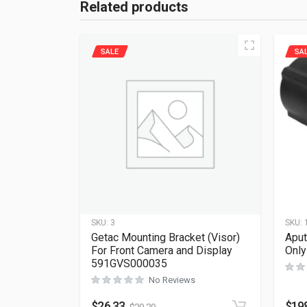
Related products
SALE
SA
SKU:
3
SKU:
Getac Mounting Bracket (Visor)
Aput
For Front Camera and Display
Onl
591GVS000035
No Reviews
$
26.33
$
19