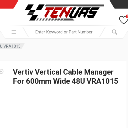
Search in:
48U VRA1015
Vertiv Vertical Cable Manager
For 600mm Wide 48U VRA1015