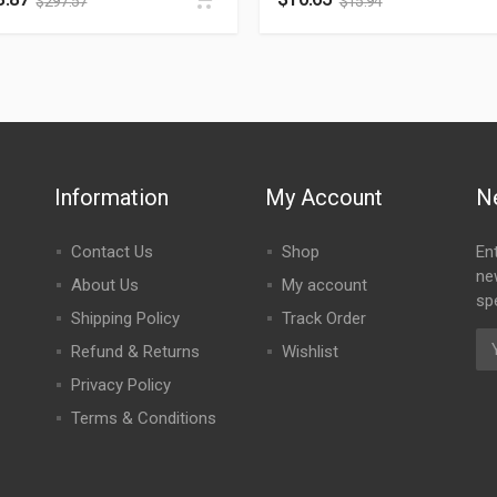
$
297.57
$
15.94
Information
My Account
N
Contact Us
Shop
En
ne
About Us
My account
spe
Shipping Policy
Track Order
Refund & Returns
Wishlist
Privacy Policy
Terms & Conditions