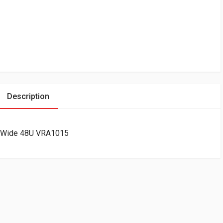
Description
m Wide 48U VRA1015