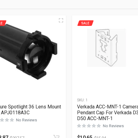
LE
SALE
1
SKU:
1
ure Spotlight 36 Lens Mount
Verkada ACC-MNT-1 Camer
y APJ0118A3C
Pendant Cap For Verkada D
D50 ACC-MNT-1
No Reviews
No Reviews
8.87
$
10.65