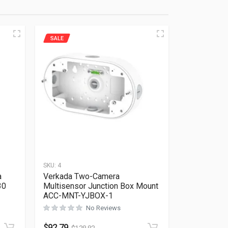
SALE
SKU:
4
a
Verkada Two-Camera
30
Multisensor Junction Box Mount
ACC-MNT-YJBOX-1
No Reviews
Rated
0
out of 5
$
92.79