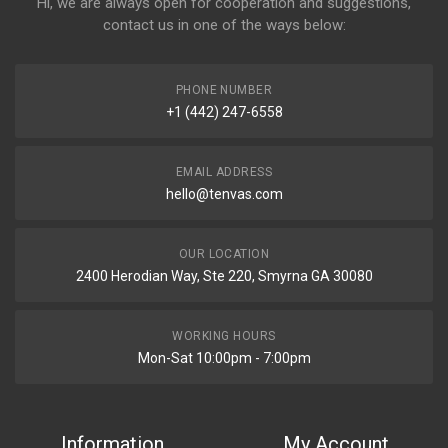
Hi, we are always open for cooperation and suggestions,
contact us in one of the ways below:
PHONE NUMBER
+1 (442) 247-6558
EMAIL ADDRESS
hello@tenvas.com
OUR LOCATION
2400 Herodian Way, Ste 220, Smyrna GA 30080
WORKING HOURS
Mon-Sat 10:00pm - 7:00pm
Information
My Account