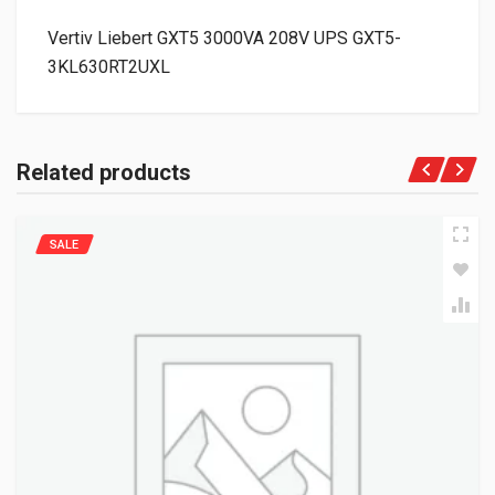
Vertiv Liebert GXT5 3000VA 208V UPS GXT5-
3KL630RT2UXL
Related products
SALE