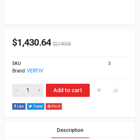
$
1,430.64
$
2,140.65
SKU
3
Brand:
VERTIV
Vertiv Liebert GXT5 3000VA 208V UPS GXT5-3KL630RT2UXL qu
Add to cart
Like
Tweet
Pin It
Description