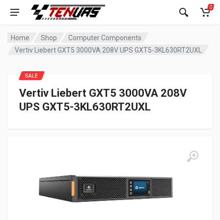
0
Home
Shop
Computer Components
Vertiv Liebert GXT5 3000VA 208V UPS GXT5-3KL630RT2UXL
SALE
Vertiv Liebert GXT5 3000VA 208V
UPS GXT5-3KL630RT2UXL