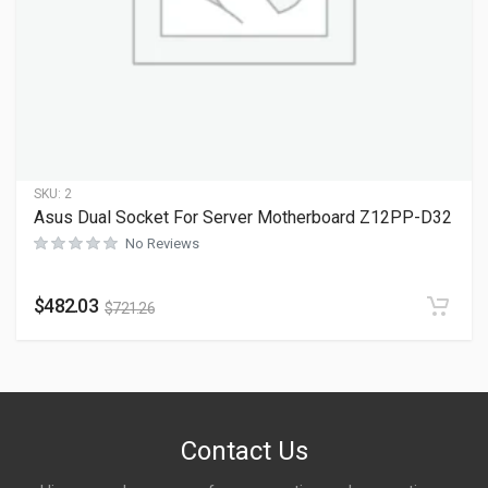
SKU:
2
Asus Dual Socket For Server Motherboard Z12PP-D32
No Reviews
$
482.03
$
721.26
Contact Us