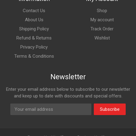
Contact Us
Shop
About Us
My account
Shipping Policy
Track Order
Refund & Returns
Wishlist
Privacy Policy
Terms & Conditions
Newsletter
Enter your email address below to subscribe to our newsletter
and keep up to date with discounts and special offers.
Subscribe